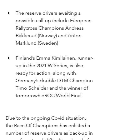
The reserve drivers awaiting a 
possible call-up include European 
Rallycross Champions Andreas 
Bakkerud (Norway) and Anton 
Marklund (Sweden)
Finland’s Emma Kimilainen, runner-
up in the 2021 W Series, is also 
ready for action, along with 
Germany’s double DTM Champion 
Timo Scheider and the winner of 
tomorrow’s eROC World Final
Due to the ongoing Covid situation, 
the Race Of Champions has enlisted a 
number of reserve drivers as back-up in 