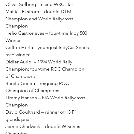
Oliver Solberg – rising WRC star
Mattias Ekström – double DTM 
Champion and World Rallycross 
Champion
Helio Castroneves – four-time Indy 500 
Winner
Colton Herta – youngest IndyCar Series 
race winner
Didier Auriol – 1994 World Rally 
Champion; four-time ROC Champion 
of Champions
Benito Guerra – reigning ROC 
Champion of Champions
Timmy Hansen – FIA World Rallycross 
Champion
David Coulthard – winner of 13 F1 
grands prix
Jamie Chadwick – double W Series 
Champion