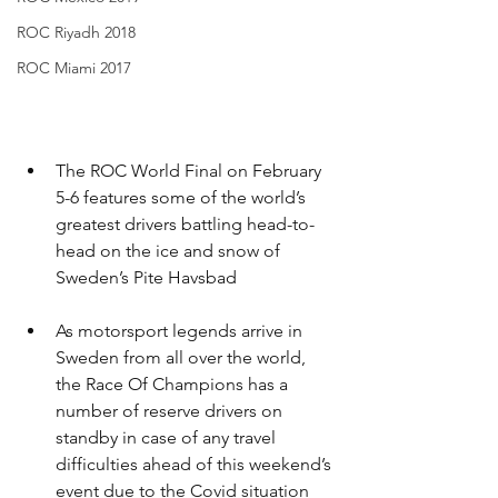
ROC Riyadh 2018
ROC Miami 2017
The ROC World Final on February 
5-6 features some of the world’s 
greatest drivers battling head-to-
head on the ice and snow of 
Sweden’s Pite Havsbad
As motorsport legends arrive in 
Sweden from all over the world, 
the Race Of Champions has a 
number of reserve drivers on 
standby in case of any travel 
difficulties ahead of this weekend’s 
event due to the Covid situation