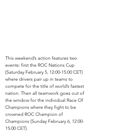
This weekend’s action features two 
events: first the ROC Nations Cup 
(Saturday February 5, 12:00-15:00 CET) 
where drivers pair up in teams to 
compete for the title of world’s fastest 
nation. Then all teamwork goes out of 
the window for the individual Race Of 
Champions where they fight to be 
crowned ROC Champion of 
Champions (Sunday February 6, 12:00-
15:00 CET).