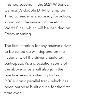
finished second in the 2021 W Series. 
Germany’s double DTM Champion 
Timo Scheider is also ready for action, 
along with the winner of the eROC 
World Final, which will be decided on 
Friday morning.
The first criterion for any reserve driver 
to be called up will depend on the 
nationality of the driver unable to 
participate. As a precaution some of 
the above drivers will also join the 
practice sessions starting today on 
ROC’s iconic parallel track, which has 
been purpose built on ice for the first 
time ever.