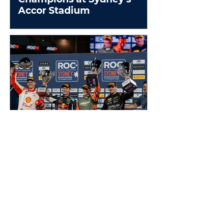
Accor Stadium
France beats Australia in
thrilling ROC Sydney
Nations Cup Final