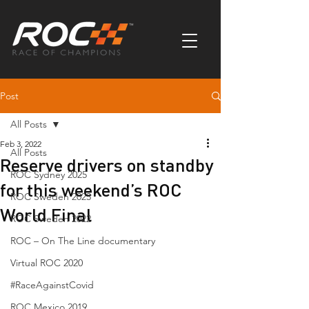
Post
All Posts
Feb 3, 2022
All Posts
Reserve drivers on standby
ROC Sydney 2025
for this weekend’s ROC
ROC Sweden 2023
World Final
ROC Sweden 2022
ROC – On The Line documentary
Virtual ROC 2020
#RaceAgainstCovid
ROC Mexico 2019