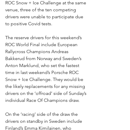
ROC Snow + Ice Challenge at the same 
venue, three of the ten competing 
drivers were unable to participate due 
to positive Covid tests.
The reserve drivers for this weekend’s 
ROC World Final include European 
Rallycross Champions Andreas 
Bakkerud from Norway and Sweden’s 
Anton Marklund, who set the fastest 
time in last weekend’s Porsche ROC 
Snow + Ice Challenge. They would be 
the likely replacements for any missing 
drivers on the ‘offroad’ side of Sunday’s 
individual Race Of Champions draw.
On the ‘racing’ side of the draw the 
drivers on standby in Sweden include 
Finland’s Emma Kimilainen, who 