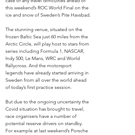
case of any travel difficulties ahead of 
this weekend’s ROC World Final on the 
ice and snow of Sweden’s Pite Havsbad.
The stunning venue, situated on the 
frozen Baltic Sea just 60 miles from the 
Arctic Circle, will play host to stars from 
series including Formula 1, NASCAR, 
Indy 500, Le Mans, WRC and World 
Rallycross. And the motorsport 
legends have already started arriving in 
Sweden from all over the world ahead 
of today’s first practice session.
But due to the ongoing uncertainty the 
Covid situation has brought to travel, 
race organisers have a number of 
potential reserve drivers on standby. 
For example at last weekend’s Porsche 