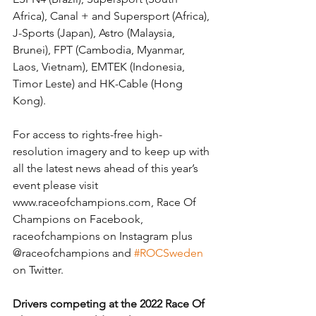
Africa), Canal + and Supersport (Africa), 
J-Sports (Japan), Astro (Malaysia, 
Brunei), FPT (Cambodia, Myanmar, 
Laos, Vietnam), EMTEK (Indonesia, 
Timor Leste) and HK-Cable (Hong 
Kong).
For access to rights-free high-
resolution imagery and to keep up with 
all the latest news ahead of this year’s 
event please visit 
www.raceofchampions.com, Race Of 
Champions on Facebook, 
raceofchampions on Instagram plus 
@raceofchampions and 
#ROCSweden
on Twitter.
Drivers competing at the 2022 Race Of 