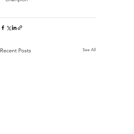
See All
Recent Posts