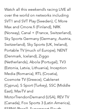
Watch all this weekend’s racing LIVE all 
over the world on networks including 
SVT1 and SVT Play (Sweden), C More 
Max and Cmore.fi (Finland), NRK 
(Norway), Canal + (France, Switzerland), 
Sky Sports Germany (Germany, Austria, 
Switzerland), Sky Sports (UK, Ireland), 
Portable TV (much of Europe), NENT 
(Denmark, Iceland), Ziggo 
(Netherlands), Abola (Portugal), TV3 
(Estonia, Latvia, Lithuania), Inception 
Media (Romania), RTL (Croatia), 
Cosmote TV (Greece), Cablenet 
(Cyprus), S Sport (Turkey), SSC (Middle 
East), MavTV and 
MotorTrendonDemand (USA), REV TV 
(Canada), Fox Sports 3 (Latin America), 
ESPN4 (Brazil), Supersport (South 