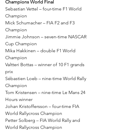
Champions World Final
Sebastian Vettel – four-time F1 World 
Champion
Mick Schumacher – FIA F2 and F3 
Champion
Jimmie Johnson – seven-time NASCAR 
Cup Champion
Mika Hakkinen – double F1 World 
Champion
Valtteri Bottas – winner of 10 F1 grands 
prix
Sébastien Loeb – nine-time World Rally 
Champion
Tom Kristensen – nine-time Le Mans 24 
Hours winner
Johan Kristoffersson – four-time FIA 
World Rallycross Champion
Petter Solberg – FIA World Rally and 
World Rallycross Champion