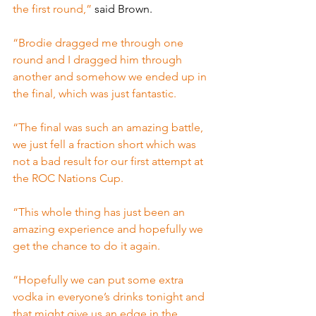
the first round,” 
said Brown.
“Brodie dragged me through one 
round and I dragged him through 
another and somehow we ended up in 
the final, which was just fantastic.
“The final was such an amazing battle, 
we just fell a fraction short which was 
not a bad result for our first attempt at 
the ROC Nations Cup.
“This whole thing has just been an 
amazing experience and hopefully we 
get the chance to do it again.
“Hopefully we can put some extra 
vodka in everyone’s drinks tonight and 
that might give us an edge in the 