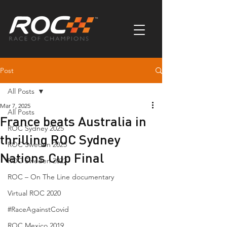
Post
All Posts
Mar 7, 2025
All Posts
France beats Australia in
ROC Sydney 2025
thrilling ROC Sydney
ROC Sweden 2023
Nations Cup Final
ROC Sweden 2022
ROC – On The Line documentary
Virtual ROC 2020
#RaceAgainstCovid
ROC Mexico 2019