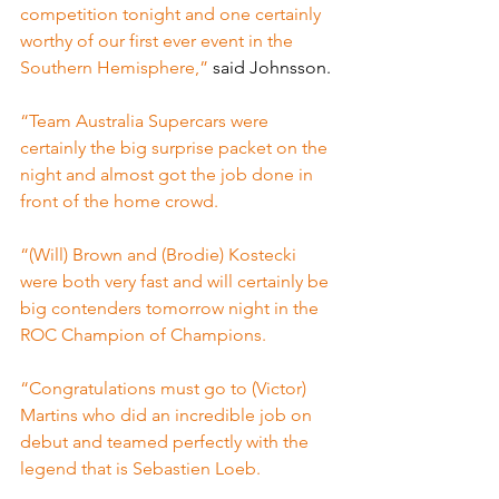
competition tonight and one certainly 
worthy of our first ever event in the 
Southern Hemisphere,” 
said Johnsson.
“Team Australia Supercars were 
certainly the big surprise packet on the 
night and almost got the job done in 
front of the home crowd.
“(Will) Brown and (Brodie) Kostecki 
were both very fast and will certainly be 
big contenders tomorrow night in the 
ROC Champion of Champions.
“Congratulations must go to (Victor) 
Martins who did an incredible job on 
debut and teamed perfectly with the 
legend that is Sebastien Loeb.