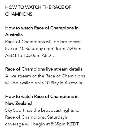
HOW TO WATCH THE RACE OF 
CHAMPIONS
How to watch Race of Champions in 
Australia
Race of Champions will be broadcast 
live on 10 Saturday night from 7:30pm 
AEDT to 10:30pm AEDT.
Race of Champions live stream details
A live stream of the Race of Champions 
will be available via 10 Play in Australia.
How to watch Race of Champions in 
New Zealand
Sky Sport has the broadcast rights to 
Race of Champions. Saturday’s 
coverage will begin at 8:35pm NZDT.