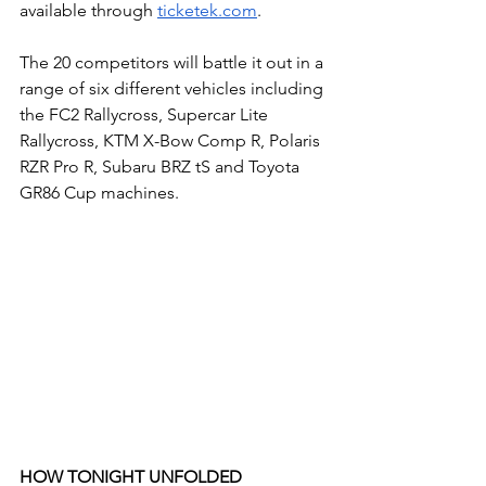
available through 
ticketek.com
.
The 20 competitors will battle it out in a 
range of six different vehicles including 
the FC2 Rallycross, Supercar Lite 
Rallycross, KTM X-Bow Comp R, Polaris 
RZR Pro R, Subaru BRZ tS and Toyota 
GR86 Cup machines. 
HOW TONIGHT UNFOLDED