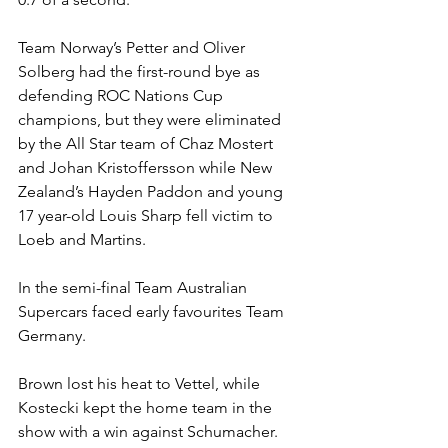
Team Norway’s Petter and Oliver 
Solberg had the first-round bye as 
defending ROC Nations Cup 
champions, but they were eliminated 
by the All Star team of Chaz Mostert 
and Johan Kristoffersson while New 
Zealand’s Hayden Paddon and young 
17 year-old Louis Sharp fell victim to 
Loeb and Martins.
In the semi-final Team Australian 
Supercars faced early favourites Team 
Germany.
Brown lost his heat to Vettel, while 
Kostecki kept the home team in the 
show with a win against Schumacher.