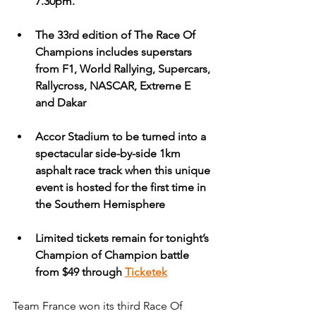
7.30pm.
The 33rd edition of The Race Of 
Champions includes superstars 
from F1, World Rallying, Supercars, 
Rallycross, NASCAR, Extreme E 
and Dakar
Accor Stadium to be turned into a 
spectacular side-by-side 1km 
asphalt race track when this unique 
event is hosted for the first time in 
the Southern Hemisphere
Limited tickets remain for tonight’s 
Champion of Champion battle 
from $49 through
Ticketek
Team France won its third Race Of 