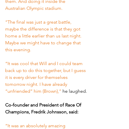
them. And doing it inside the 
Australian Olympic stadium.
“The final was just a great battle, 
maybe the difference is that they got 
home a little earlier than us last night. 
Maybe we might have to change that 
this evening.
“It was cool that Will and I could team 
back up to do this together, but I guess 
it is every driver for themselves 
tomorrow night. I have already 
“unfriended” him (Brown),” 
he laughed.
Co-founder and President of Race Of 
Champions, Fredrik Johnsson, said:
“It was an absolutely amazing 