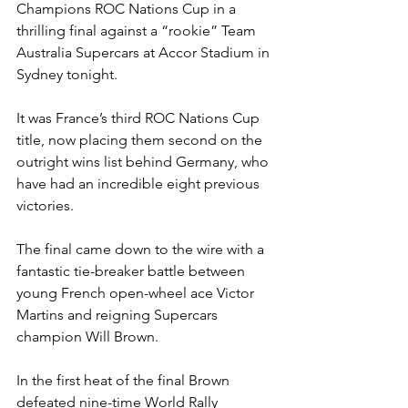
Champions ROC Nations Cup in a 
thrilling final against a “rookie” Team 
Australia Supercars at Accor Stadium in 
Sydney tonight.
It was France’s third ROC Nations Cup 
title, now placing them second on the 
outright wins list behind Germany, who 
have had an incredible eight previous 
victories.
The final came down to the wire with a 
fantastic tie-breaker battle between 
young French open-wheel ace Victor 
Martins and reigning Supercars 
champion Will Brown.
In the first heat of the final Brown 
defeated nine-time World Rally 