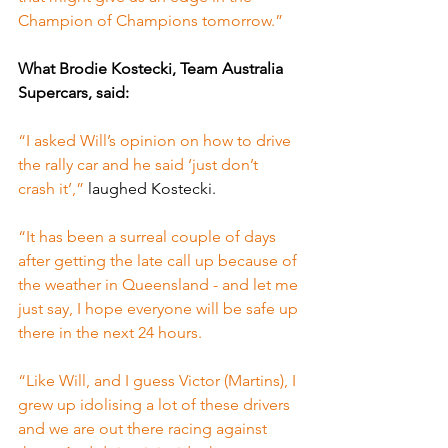
Champion of Champions tomorrow.”
What Brodie Kostecki, Team Australia 
Supercars, said:
“I asked Will’s opinion on how to drive 
the rally car and he said ‘just don’t 
crash it’,” 
laughed Kostecki.
“It has been a surreal couple of days 
after getting the late call up because of 
the weather in Queensland - and let me 
just say, I hope everyone will be safe up 
there in the next 24 hours.
“Like Will, and I guess Victor (Martins), I 
grew up idolising a lot of these drivers 
and we are out there racing against 