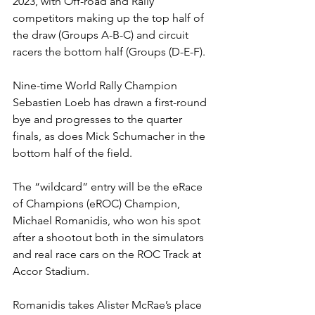
2023, with Off-road and Rally 
competitors making up the top half of 
the draw (Groups A-B-C) and circuit 
racers the bottom half (Groups (D-E-F).
Nine-time World Rally Champion 
Sebastien Loeb has drawn a first-round 
bye and progresses to the quarter 
finals, as does Mick Schumacher in the 
bottom half of the field.
The “wildcard” entry will be the eRace 
of Champions (eROC) Champion, 
Michael Romanidis, who won his spot 
after a shootout both in the simulators 
and real race cars on the ROC Track at 
Accor Stadium. 
Romanidis takes Alister McRae’s place 