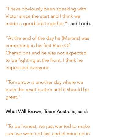
“I have obviously been speaking with 
Victor since the start and I think we 
made a good job together,” 
said Loeb.
“At the end of the day he (Martins) was 
competing in his first Race Of 
Champions and he was not expected 
to be fighting at the front. I think he 
impressed everyone.
“Tomorrow is another day where we 
push the reset button and it should be 
great.”
What Will Brown, Team Australia, said:
“To be honest, we just wanted to make 
sure we were not last and eliminated in 