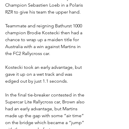
Champion Sebastien Loeb in a Polaris 
RZR to give his team the upper hand.
Teammate and reigning Bathurst 1000 
champion Brodie Kostecki then had a 
chance to wrap up a maiden title for 
Australia with a win against Martins in 
the FC2 Rallycross car.
Kostecki took an early advantage, but 
gave it up on a wet track and was 
edged out by just 1.1 seconds.
In the final tie-breaker contested in the 
Supercar Lite Rallycross car, Brown also 
had an early advantage, but Martins 
made up the gap with some “air time” 
on the bridge which became a “jump” 