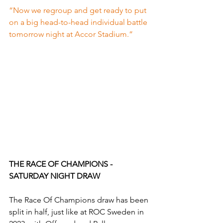
“Now we regroup and get ready to put 
on a big head-to-head individual battle 
tomorrow night at Accor Stadium.”
THE RACE OF CHAMPIONS - 
SATURDAY NIGHT DRAW
The Race Of Champions draw has been 
split in half, just like at ROC Sweden in 