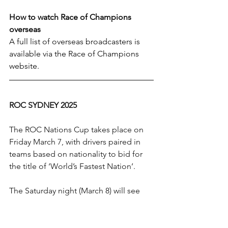
How to watch Race of Champions 
overseas
A full list of overseas broadcasters is 
available via the Race of Champions 
website.
ROC SYDNEY 2025
The ROC Nations Cup takes place on 
Friday March 7, with drivers paired in 
teams based on nationality to bid for 
the title of ‘World’s Fastest Nation’. 
The Saturday night (March 8) will see 
the individual Race Of Champions, 
when all teamwork goes out of the 
window and it will be a battle for 