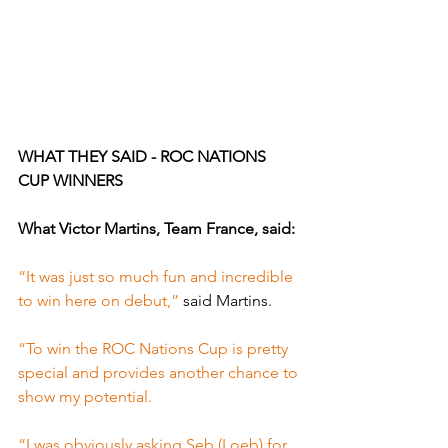
WHAT THEY SAID - ROC NATIONS 
CUP WINNERS
What Victor Martins, Team France, said:
“It was just so much fun and incredible 
to win here on debut,” 
said Martins.
“To win the ROC Nations Cup is pretty 
special and provides another chance to 
show my potential.
“I was obviously asking Seb (Loeb) for 