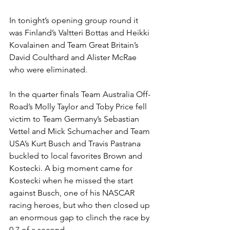
In tonight’s opening group round it 
was Finland’s Valtteri Bottas and Heikki 
Kovalainen and Team Great Britain’s 
David Coulthard and Alister McRae 
who were eliminated.
In the quarter finals Team Australia Off-
Road’s Molly Taylor and Toby Price fell 
victim to Team Germany’s Sebastian 
Vettel and Mick Schumacher and Team 
USA’s Kurt Busch and Travis Pastrana 
buckled to local favorites Brown and 
Kostecki. A big moment came for 
Kostecki when he missed the start 
against Busch, one of his NASCAR 
racing heroes, but who then closed up 
an enormous gap to clinch the race by 
0.7 of a second.