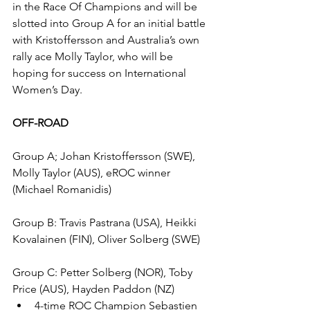
in the Race Of Champions and will be 
slotted into Group A for an initial battle 
with Kristoffersson and Australia’s own 
rally ace Molly Taylor, who will be 
hoping for success on International 
Women’s Day.
OFF-ROAD
Group A; Johan Kristoffersson (SWE), 
Molly Taylor (AUS), eROC winner 
(Michael Romanidis)
Group B: Travis Pastrana (USA), Heikki 
Kovalainen (FIN), Oliver Solberg (SWE)
Group C: Petter Solberg (NOR), Toby 
Price (AUS), Hayden Paddon (NZ)
4-time ROC Champion Sebastien 