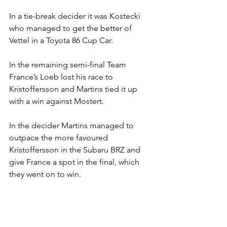
In a tie-break decider it was Kostecki 
who managed to get the better of 
Vettel in a Toyota 86 Cup Car.
In the remaining semi-final Team 
France’s Loeb lost his race to 
Kristoffersson and Martins tied it up 
with a win against Mostert.
In the decider Martins managed to 
outpace the more favoured 
Kristoffersson in the Subaru BRZ and 
give France a spot in the final, which 
they went on to win.