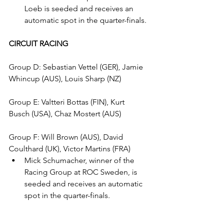
Loeb is seeded and receives an 
automatic spot in the quarter-finals.
CIRCUIT RACING
Group D: Sebastian Vettel (GER), Jamie 
Whincup (AUS), Louis Sharp (NZ)
Group E: Valtteri Bottas (FIN), Kurt 
Busch (USA), Chaz Mostert (AUS)
Group F: Will Brown (AUS), David 
Coulthard (UK), Victor Martins (FRA)
Mick Schumacher, winner of the 
Racing Group at ROC Sweden, is 
seeded and receives an automatic 
spot in the quarter-finals.