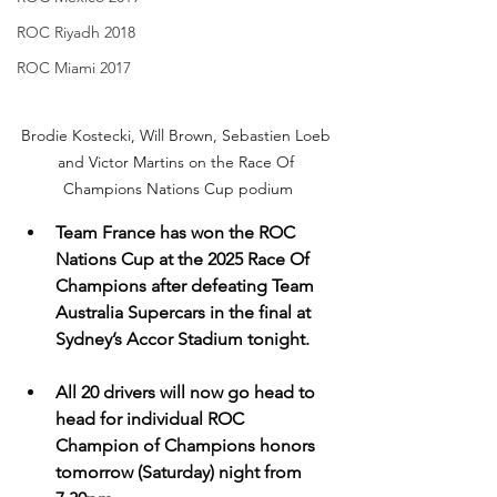
ROC Riyadh 2018
ROC Miami 2017
Brodie Kostecki, Will Brown, Sebastien Loeb 
and Victor Martins on the Race Of 
Champions Nations Cup podium
Team France has won the ROC 
Nations Cup at the 2025 Race Of 
Champions after defeating Team 
Australia Supercars in the final at 
Sydney’s Accor Stadium tonight.
All 20 drivers will now go head to 
head for individual ROC 
Champion of Champions honors 
tomorrow (Saturday) night from 