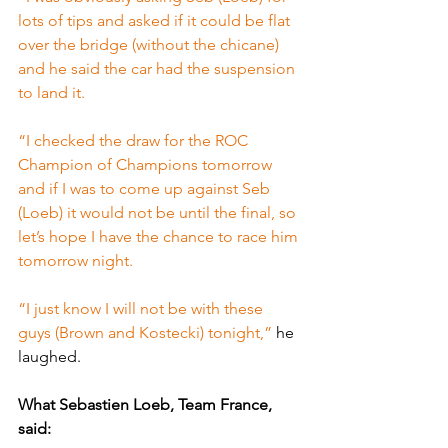
lots of tips and asked if it could be flat 
over the bridge (without the chicane) 
and he said the car had the suspension 
to land it.
“I checked the draw for the ROC 
Champion of Champions tomorrow 
and if I was to come up against Seb 
(Loeb) it would not be until the final, so 
let’s hope I have the chance to race him 
tomorrow night.
“I just know I will not be with these 
guys (Brown and Kostecki) tonight,” 
he 
laughed.
What Sebastien Loeb, Team France, 
said: