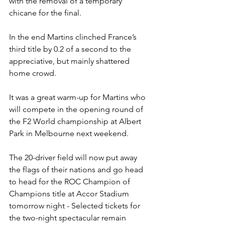
with the removal of a temporary 
chicane for the final.
In the end Martins clinched France’s 
third title by 0.2 of a second to the 
appreciative, but mainly shattered 
home crowd.
It was a great warm-up for Martins who 
will compete in the opening round of 
the F2 World championship at Albert 
Park in Melbourne next weekend.
The 20-driver field will now put away 
the flags of their nations and go head 
to head for the ROC Champion of 
Champions title at Accor Stadium 
tomorrow night - Selected tickets for 
the two-night spectacular remain 