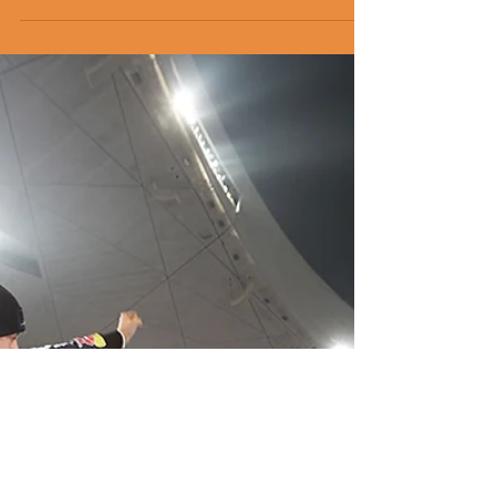
world's best.
Four more of the planet’s leading simracing
specialists will compete for a chance to race
on track against some of the world’s best
drivers.