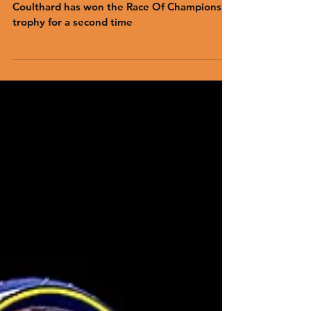
13-time Formula 1 grand prix winner David
Coulthard has won the Race Of Champions
trophy for a second time