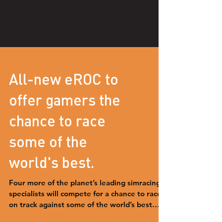
All-new eROC to
offer gamers the
chance to race
some of the