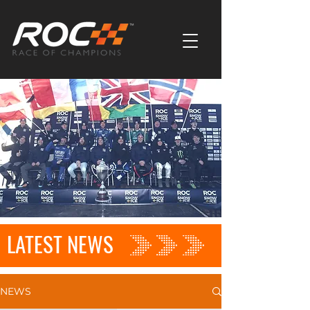
LATEST NEWS
NEWS