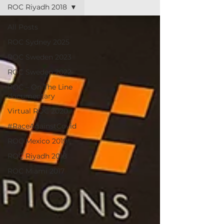
ROC Riyadh 2018
All Posts
ROC Sydney 2025
ROC Sweden 2023
ROC Sweden 2022
ROC – On The Line
documentary
Virtual ROC 2020
#RaceAgainstCovid
ROC Mexico 2019
ROC Riyadh 2018
ROC Miami 2017