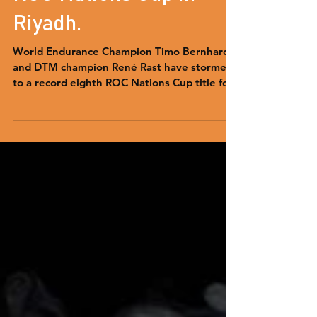
Team Germany win
ROC Nations Cup in
Riyadh.
World Endurance Champion Timo Bernhard
and DTM champion René Rast have stormed
to a record eighth ROC Nations Cup title for
Team Germany.