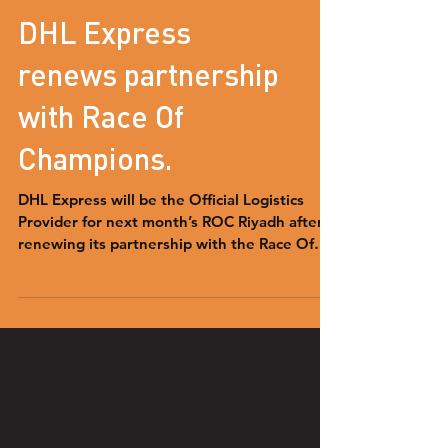
DHL Express
renews partnership
with Race Of
Champions.
DHL Express will be the Official Logistics
Provider for next month’s ROC Riyadh after
renewing its partnership with the Race Of
Champions.