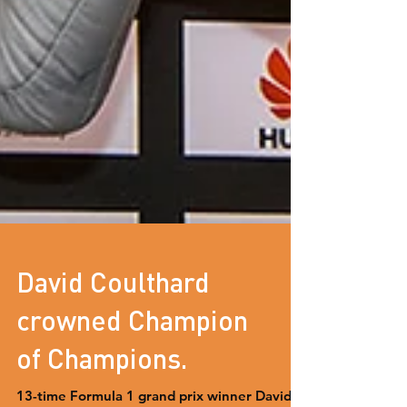
David Coulthard
crowned Champion
of Champions.