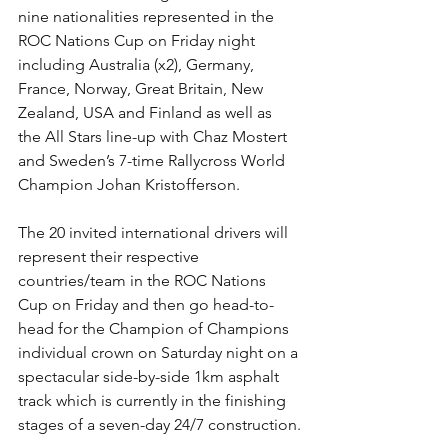
nine nationalities represented in the 
ROC Nations Cup on Friday night 
including Australia (x2), Germany, 
France, Norway, Great Britain, New 
Zealand, USA and Finland as well as 
the All Stars line-up with Chaz Mostert 
and Sweden’s 7-time Rallycross World 
Champion Johan Kristofferson.
The 20 invited international drivers will 
represent their respective 
countries/team in the ROC Nations 
Cup on Friday and then go head-to-
head for the Champion of Champions 
individual crown on Saturday night on a 
spectacular side-by-side 1km asphalt 
track which is currently in the finishing 
stages of a seven-day 24/7 construction.