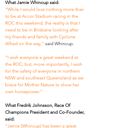
What Jamie Whincup said:
“While I would love nothing more than 
to be at Accor Stadium racing in the 
ROC this weekend, the reality is that I 
need to be in Brisbane looking after 
my friends and family with Cyclone 
Alfred on the way,” 
said Whincup.
“I wish everyone a great weekend at 
the ROC, but, more importantly, I wish 
for the safety of everyone in northern 
NSW and southeast Queensland as we 
brace for Mother Nature to show her 
own horsepower.”
What Fredrik Johnsson, Race Of 
Champions President and Co-Founder, 
said:
“Jamie (Whincup) has been a great 