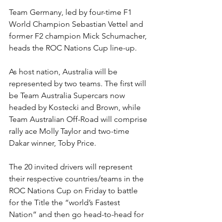
Team Germany, led by four-time F1 
World Champion Sebastian Vettel and 
former F2 champion Mick Schumacher, 
heads the ROC Nations Cup line-up.
As host nation, Australia will be 
represented by two teams. The first will 
be Team Australia Supercars now 
headed by Kostecki and Brown, while 
Team Australian Off-Road will comprise 
rally ace Molly Taylor and two-time 
Dakar winner, Toby Price.
The 20 invited drivers will represent 
their respective countries/teams in the 
ROC Nations Cup on Friday to battle 
for the Title the “world’s Fastest 
Nation” and then go head-to-head for 