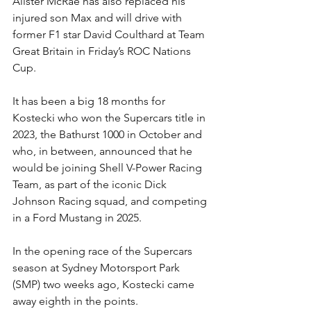
Alister McRae has also replaced his 
injured son Max and will drive with 
former F1 star David Coulthard at Team 
Great Britain in Friday’s ROC Nations 
Cup.
It has been a big 18 months for 
Kostecki who won the Supercars title in 
2023, the Bathurst 1000 in October and 
who, in between, announced that he 
would be joining Shell V-Power Racing 
Team, as part of the iconic Dick 
Johnson Racing squad, and competing 
in a Ford Mustang in 2025.
In the opening race of the Supercars 
season at Sydney Motorsport Park 
(SMP) two weeks ago, Kostecki came 
away eighth in the points.