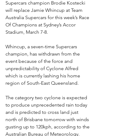
Supercars champion Brodie Kostecki 
will replace Jamie Whincup at Team 
Australia Supercars for this week’s Race 
Of Champions at Sydney’s Accor 
Stadium, March 7-8.
Whincup, a seven-time Supercars 
champion, has withdrawn from the 
event because of the force and 
unpredictability of Cyclone Alfred 
which is currently lashing his home 
region of South-East Queensland.
The category two cyclone is expected 
to produce unprecedented rain today 
and is predicted to cross land just 
north of Brisbane tomorrow with winds 
gusting up to 120kph, according to the 
Australian Bureau of Meteorology.