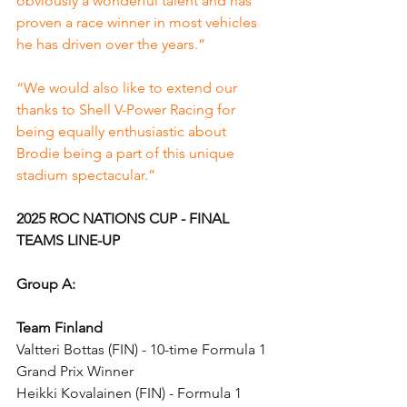
obviously a wonderful talent and has 
proven a race winner in most vehicles 
he has driven over the years.”
“We would also like to extend our 
thanks to Shell V-Power Racing for 
being equally enthusiastic about 
Brodie being a part of this unique 
stadium spectacular.”
2025 ROC NATIONS CUP - FINAL 
TEAMS LINE-UP
Group A:
Team Finland
Valtteri Bottas (FIN) - 10-time Formula 1 
Grand Prix Winner
Heikki Kovalainen (FIN) - Formula 1 