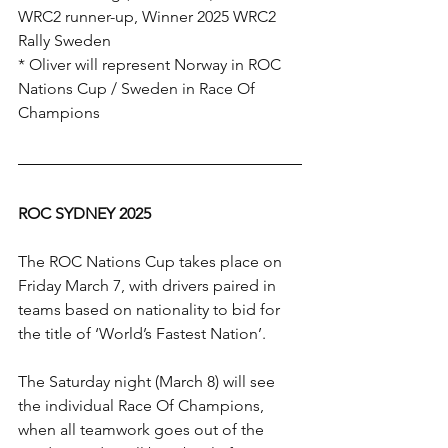
WRC2 runner-up, Winner 2025 WRC2 
Rally Sweden
* Oliver will represent Norway in ROC 
Nations Cup / Sweden in Race Of 
Champions
ROC SYDNEY 2025
The ROC Nations Cup takes place on 
Friday March 7, with drivers paired in 
teams based on nationality to bid for 
the title of ‘World’s Fastest Nation’. 
The Saturday night (March 8) will see 
the individual Race Of Champions, 
when all teamwork goes out of the 