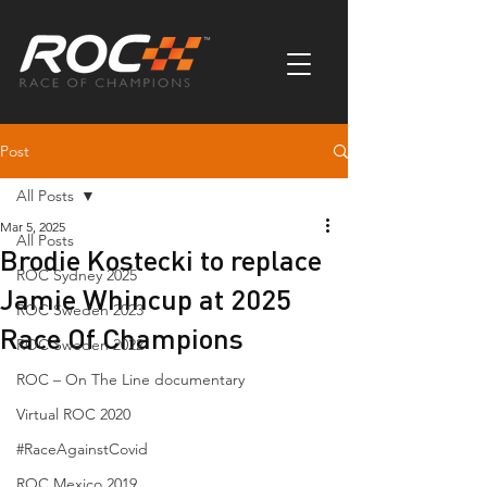
Post
All Posts
Mar 5, 2025
All Posts
Brodie Kostecki to replace
ROC Sydney 2025
Jamie Whincup at 2025
ROC Sweden 2023
Race Of Champions
ROC Sweden 2022
ROC – On The Line documentary
Virtual ROC 2020
#RaceAgainstCovid
ROC Mexico 2019