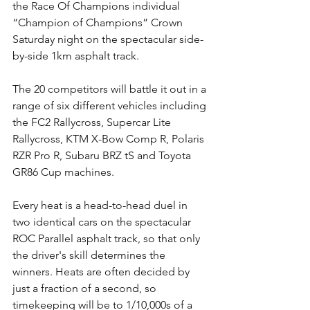
the Race Of Champions individual 
“Champion of Champions” Crown 
Saturday night on the spectacular side-
by-side 1km asphalt track.
The 20 competitors will battle it out in a 
range of six different vehicles including 
the FC2 Rallycross, Supercar Lite 
Rallycross, KTM X-Bow Comp R, Polaris 
RZR Pro R, Subaru BRZ tS and Toyota 
GR86 Cup machines.
Every heat is a head-to-head duel in 
two identical cars on the spectacular 
ROC Parallel asphalt track, so that only 
the driver's skill determines the 
winners. Heats are often decided by 
just a fraction of a second, so 
timekeeping will be to 1/10,000s of a 