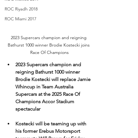
ROC Riyadh 2018
ROC Miami 2017
2023 Supercars champion and reigning 
Bathurst 1000 winner Brodie Kostecki joins 
Race Of Champions
2023 Supercars champion and 
reigning Bathurst 1000 winner 
Brodie Kostecki will replace Jamie 
Whincup in Team Australia 
Supercars at the 2025 Race Of 
Champions Accor Stadium 
spectacular
Kostecki will be teaming up with 
his former Erebus Motorsport 