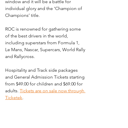
window and it will be a battle for 
individual glory and the ‘Champion of 
Champions’ title.
ROC is renowned for gathering some 
of the best drivers in the world, 
including superstars from Formula 1, 
Le Mans, Nascar, Supercars, World Rally 
and Rallycross.
Hospitality and Track side packages 
and General Admission Tickets starting 
from $49.00 for children and $69.00 for 
adults. 
Tickets are on sale now through 
Ticketek
.
EVENT SCHEDULE
Friday 7th March – ROC Nations Cup – 