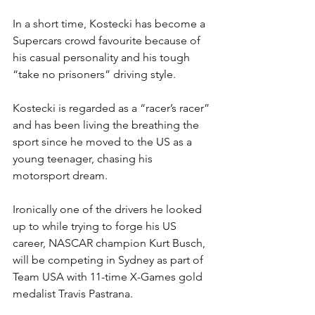
In a short time, Kostecki has become a 
Supercars crowd favourite because of 
his casual personality and his tough 
“take no prisoners” driving style.
Kostecki is regarded as a “racer’s racer” 
and has been living the breathing the 
sport since he moved to the US as a 
young teenager, chasing his 
motorsport dream.
Ironically one of the drivers he looked 
up to while trying to forge his US 
career, NASCAR champion Kurt Busch, 
will be competing in Sydney as part of 
Team USA with 11-time X-Games gold 
medalist Travis Pastrana.