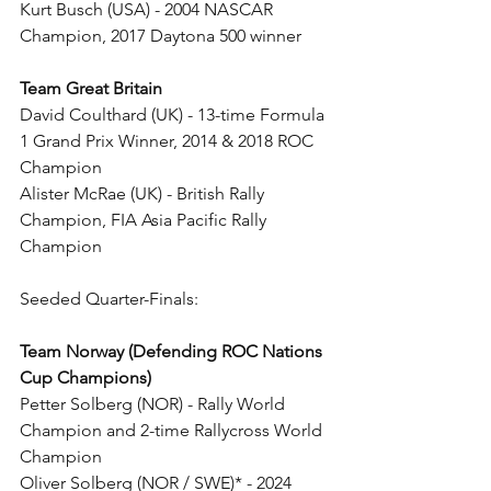
Kurt Busch (USA) - 2004 NASCAR 
Champion, 2017 Daytona 500 winner
Team Great Britain
David Coulthard (UK) - 13-time Formula 
1 Grand Prix Winner, 2014 & 2018 ROC 
Champion
Alister McRae (UK) - British Rally 
Champion, FIA Asia Pacific Rally 
Champion
Seeded Quarter-Finals:
Team Norway (Defending ROC Nations 
Cup Champions)
Petter Solberg (NOR) - Rally World 
Champion and 2-time Rallycross World 
Champion
Oliver Solberg (NOR / SWE)* - 2024 