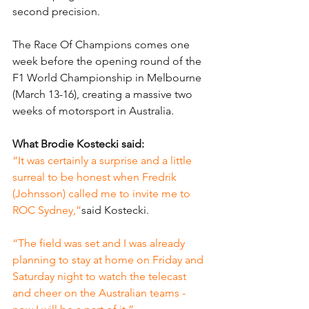
second precision.
The Race Of Champions comes one 
week before the opening round of the 
F1 World Championship in Melbourne 
(March 13-16), creating a massive two 
weeks of motorsport in Australia.
What Brodie Kostecki said:
“It was certainly a surprise and a little 
surreal to be honest when Fredrik 
(Johnsson) called me to invite me to 
ROC Sydney,”
said Kostecki.
“The field was set and I was already 
planning to stay at home on Friday and 
Saturday night to watch the telecast 
and cheer on the Australian teams - 