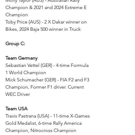
Molly Taylor (AUS) - Australian Rally 
Champion & 2021 and 2024 Extreme E 
Champion
Toby Price (AUS) - 2 X Dakar winner on 
Bikes, 2024 Baja 500 winner in Truck
Group C:
Team Germany
Sebastian Vettel (GER) - 4-time Formula 
1 World Champion
Mick Schumacher (GER) - FIA F2 and F3 
Champion, Former F1 driver. Current 
WEC Driver
Team USA
Travis Pastrana (USA) - 11-time X-Games 
Gold Medalist, 6-time Rally America 
Champion, Nitrocross Champion