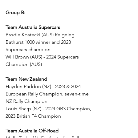
Group B:
Team Australia Supercars
Brodie Kostecki (AUS) Reigning 
Bathurst 1000 winner and 2023 
Supercars champion
Will Brown (AUS) - 2024 Supercars 
Champion (AUS)
Team New Zealand
Hayden Paddon (NZ) - 2023 & 2024 
European Rally Champion, seven-time 
NZ Rally Champion
Louis Sharp (NZ) - 2024 GB3 Champion, 
2023 British F4 Champion
Team Australia Off-Road