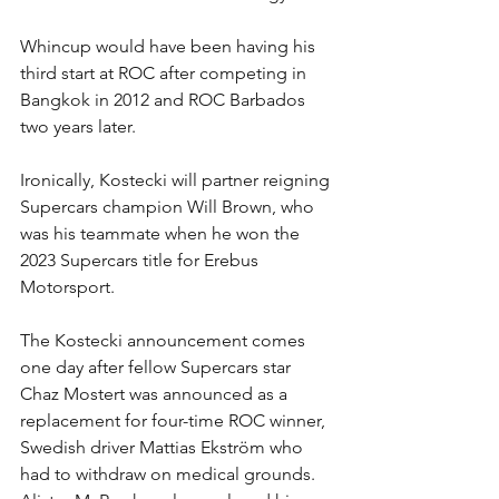
Whincup would have been having his 
third start at ROC after competing in 
Bangkok in 2012 and ROC Barbados 
two years later.
Ironically, Kostecki will partner reigning 
Supercars champion Will Brown, who 
was his teammate when he won the 
2023 Supercars title for Erebus 
Motorsport.
The Kostecki announcement comes 
one day after fellow Supercars star 
Chaz Mostert was announced as a 
replacement for four-time ROC winner, 
Swedish driver Mattias Ekström who 
had to withdraw on medical grounds. 