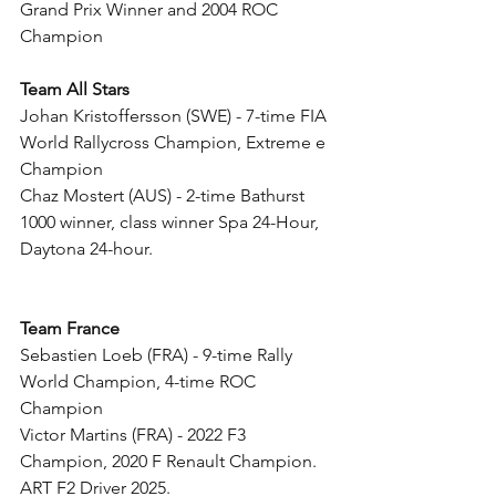
Grand Prix Winner and 2004 ROC 
Champion
Team All Stars
Johan Kristoffersson (SWE) - 7-time FIA 
World Rallycross Champion, Extreme e 
Champion
Chaz Mostert (AUS) - 2-time Bathurst 
1000 winner, class winner Spa 24-Hour, 
Daytona 24-hour.
Team France
Sebastien Loeb (FRA) - 9-time Rally 
World Champion, 4-time ROC 
Champion
Victor Martins (FRA) - 2022 F3 
Champion, 2020 F Renault Champion. 
ART F2 Driver 2025.