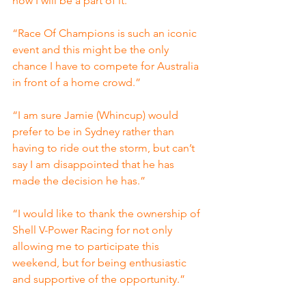
now I will be a part of it.”
“Race Of Champions is such an iconic 
event and this might be the only 
chance I have to compete for Australia 
in front of a home crowd.”
“I am sure Jamie (Whincup) would 
prefer to be in Sydney rather than 
having to ride out the storm, but can’t 
say I am disappointed that he has 
made the decision he has.”
“I would like to thank the ownership of 
Shell V-Power Racing for not only 
allowing me to participate this 
weekend, but for being enthusiastic 
and supportive of the opportunity.”