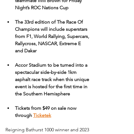
teammate Will Brown for Friday 
Night’s ROC Nations Cup
The 33rd edition of The Race Of 
Champions will include superstars 
from F1, World Rallying, Supercars, 
Rallycross, NASCAR, Extreme E 
and Dakar
Accor Stadium to be turned into a 
spectacular side-by-side 1km 
asphalt race track when this unique 
event is hosted for the first time in 
the Southern Hemisphere
Tickets from $49 on sale now 
through 
Ticketek
Reigning Bathurst 1000 winner and 2023 