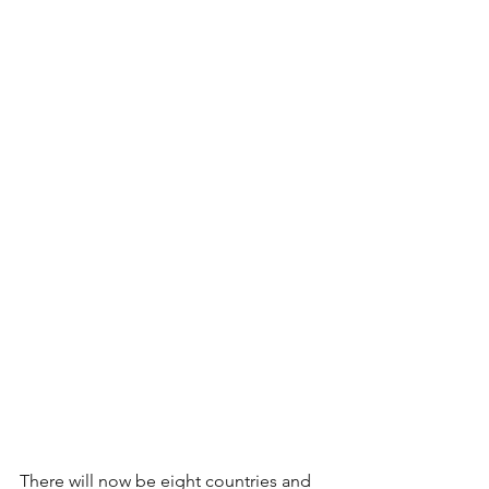
There will now be eight countries and 