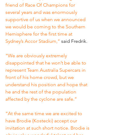
friend of Race Of Champions for 
several years and was enormously 
supportive of us when we announced 
we would be coming to the Southern 
Hemisphere for the first time at 
Sydney’s Accor Stadium,” 
said Fredrik.
“We are obviously extremely 
disappointed that he won’t be able to 
represent Team Australia Supercars in 
front of his home crowd, but we 
understand his position and hope that 
he and the rest of the population 
affected by the cyclone are safe.”
“At the same time we are excited to 
have Brodie (Kostecki) accept our 
invitation at such short notice. Brodie is 