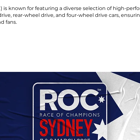
s known for featuring a diverse selection of high-perfo
 drive, rear-wheel drive, and four-wheel drive cars, ensuri
nd fans.