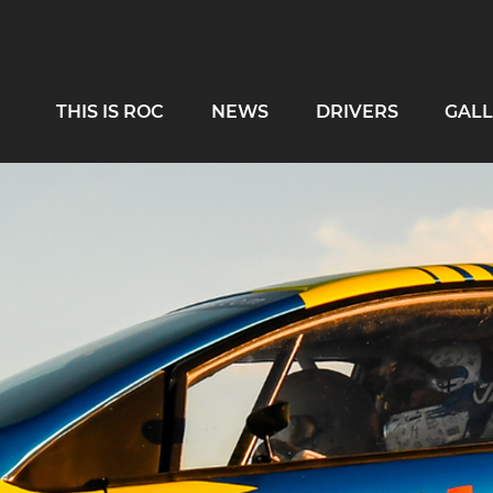
THIS IS ROC
NEWS
DRIVERS
GALL