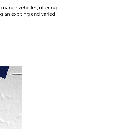
rmance vehicles, offering
ng an exciting and varied