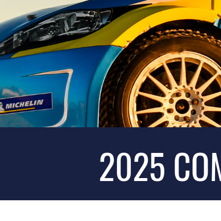
2025 CO