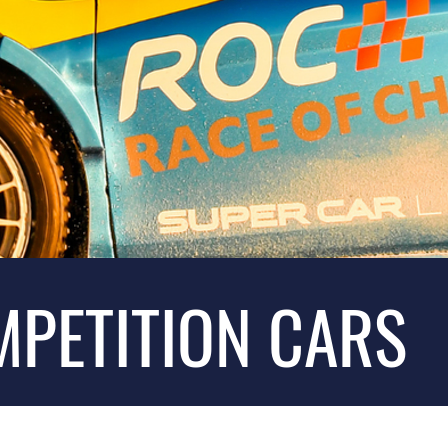
MPETITION CARS