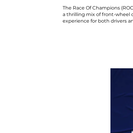
The Race Of Champions (ROC) i
a thrilling mix of front-wheel
experience for both drivers a