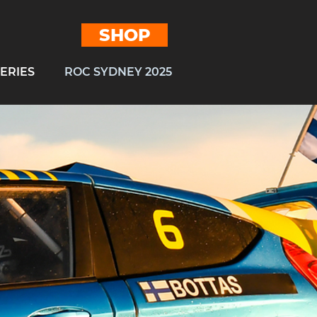
SHOP
ERIES
ROC SYDNEY 2025