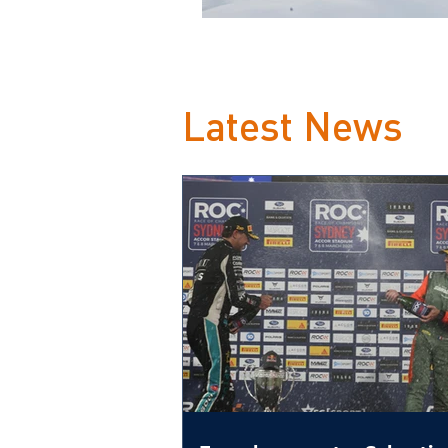
Latest News