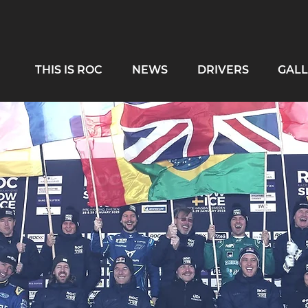
THIS IS ROC
NEWS
DRIVERS
GALL