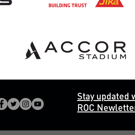
Stay updated 
ROC Newlette