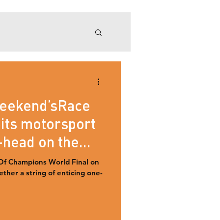
ROC Mexico 2019
weekend’sRace
its motorsport
-head on the
Of Champions World Final on
ther a string of enticing one-