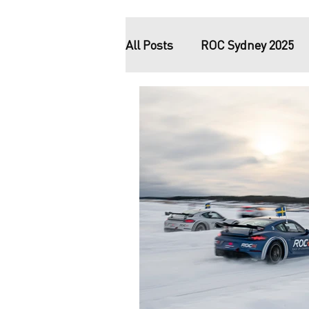
All Posts
ROC Sydney 2025
ROC – On The Line documen
ROC Riyadh 2018
ROC M