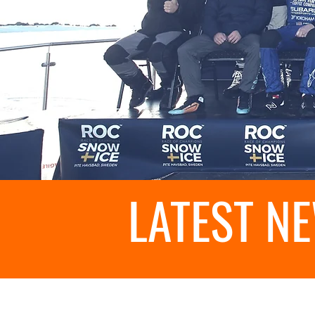
LATEST N