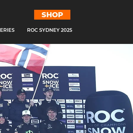
SHOP
ERIES
ROC SYDNEY 2025