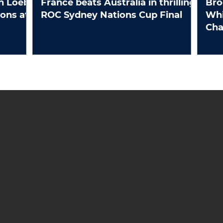
n Loeb
France beats Australia in thrilling
Bro
ROC Sydney Nations Cup Final
Whi
Ch