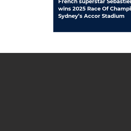
French superstar Sebastie
wins 2025 Race Of Champions at
Sydney’s Accor Stadium