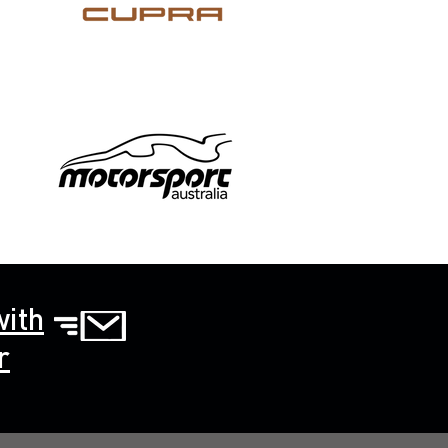
with
r