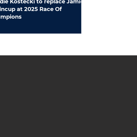
die Kostecki to replace Jamie
ncup at 2025 Race Of
ampions