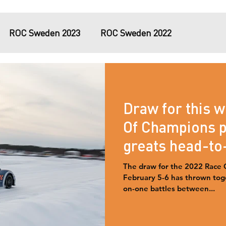
ROC Sweden 2023
ROC Sweden 2022
tary
Virtual ROC 2020
#RaceAgainstCovid
Draw for this 
iami 2017
Of Champions p
greats head-to
Swedish ice.
The draw for the 2022 Race 
February 5-6 has thrown toge
on-one battles between...