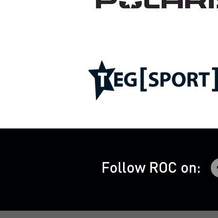
Follow ROC on: