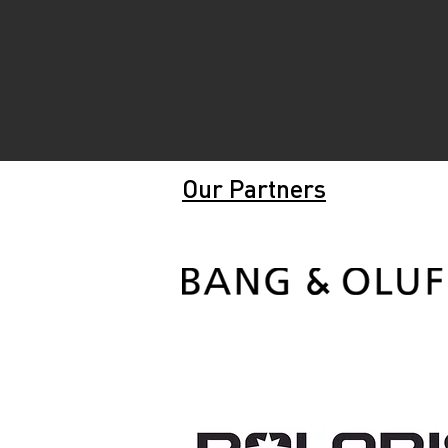
Our Partners