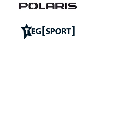
Follow ROC on: