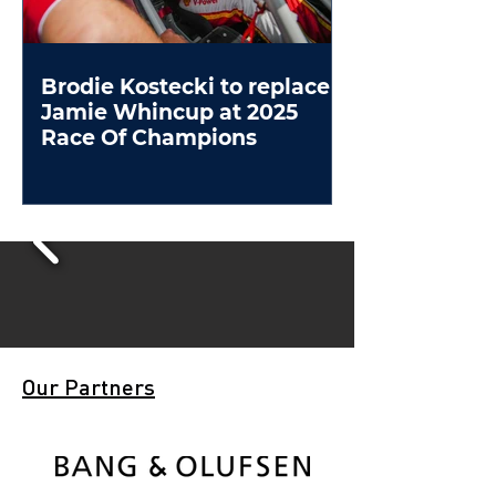
Brodie Kostecki to replace
Jamie Whincup at 2025
Race Of Champions
Our Partners