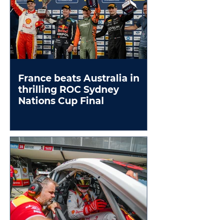
France beats Australia in
thrilling ROC Sydney
Nations Cup Final