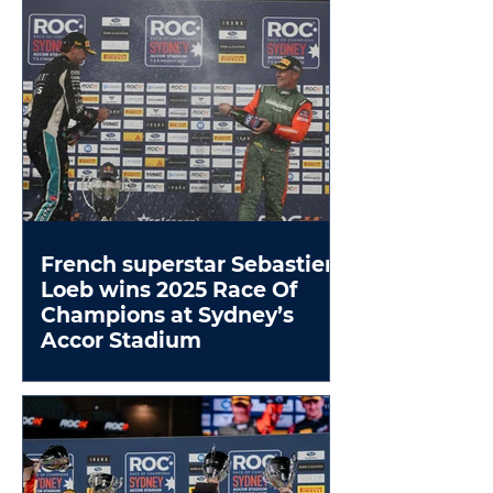
French superstar Sebastien
Loeb wins 2025 Race Of
Champions at Sydney’s
Accor Stadium