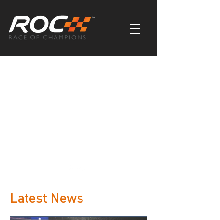
My Items
I'm a title. ​Click here to edit me.
Latest News