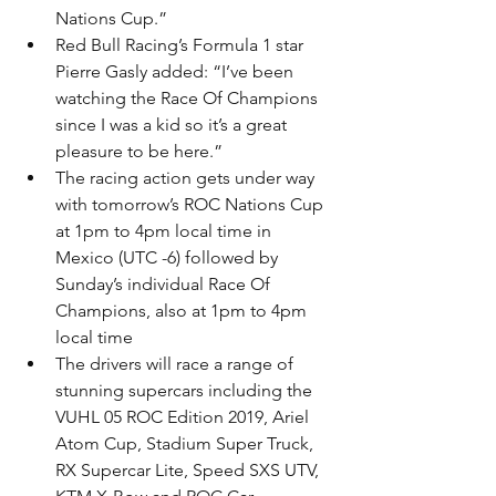
Nations Cup.”
Red Bull Racing’s Formula 1 star 
Pierre Gasly added: “I’ve been 
watching the Race Of Champions 
since I was a kid so it’s a great 
pleasure to be here.”
The racing action gets under way 
with tomorrow’s ROC Nations Cup 
at 1pm to 4pm local time in 
Mexico (UTC -6) followed by 
Sunday’s individual Race Of 
Champions, also at 1pm to 4pm 
local time
The drivers will race a range of 
stunning supercars including the 
VUHL 05 ROC Edition 2019, Ariel 
Atom Cup, Stadium Super Truck, 
RX Supercar Lite, Speed SXS UTV, 