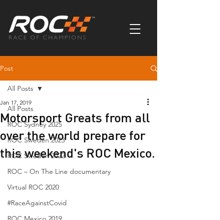
Post
All Posts
Jan 17, 2019
All Posts
Motorsport Greats from all
ROC Sydney 2025
over the world prepare for
ROC Sweden 2023
this weekend's ROC Mexico.
ROC Sweden 2022
ROC – On The Line documentary
Virtual ROC 2020
#RaceAgainstCovid
ROC Mexico 2019