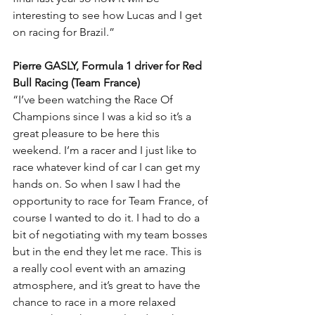
interesting to see how Lucas and I get 
on racing for Brazil.”
Pierre GASLY, Formula 1 driver for Red 
Bull Racing (Team France)
“I’ve been watching the Race Of 
Champions since I was a kid so it’s a 
great pleasure to be here this 
weekend. I’m a racer and I just like to 
race whatever kind of car I can get my 
hands on. So when I saw I had the 
opportunity to race for Team France, of 
course I wanted to do it. I had to do a 
bit of negotiating with my team bosses 
but in the end they let me race. This is 
a really cool event with an amazing 
atmosphere, and it’s great to have the 
chance to race in a more relaxed 