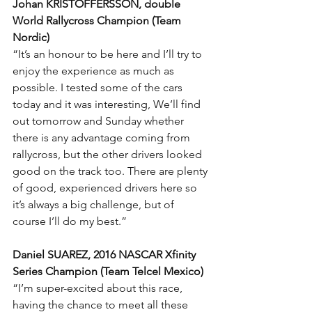
Johan KRISTOFFERSSON, double 
World Rallycross Champion (Team 
Nordic)
“It’s an honour to be here and I’ll try to 
enjoy the experience as much as 
possible. I tested some of the cars 
today and it was interesting, We’ll find 
out tomorrow and Sunday whether 
there is any advantage coming from 
rallycross, but the other drivers looked 
good on the track too. There are plenty 
of good, experienced drivers here so 
it’s always a big challenge, but of 
course I’ll do my best.”
Daniel SUAREZ, 2016 NASCAR Xfinity 
Series Champion (Team Telcel Mexico)
“I’m super-excited about this race, 
having the chance to meet all these 