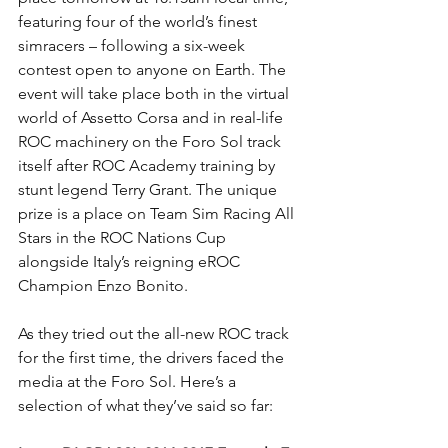
featuring four of the world’s finest 
simracers – following a six-week 
contest open to anyone on Earth. The 
event will take place both in the virtual 
world of Assetto Corsa and in real-life 
ROC machinery on the Foro Sol track 
itself after ROC Academy training by 
stunt legend Terry Grant. The unique 
prize is a place on Team Sim Racing All 
Stars in the ROC Nations Cup 
alongside Italy’s reigning eROC 
Champion Enzo Bonito.
As they tried out the all-new ROC track 
for the first time, the drivers faced the 
media at the Foro Sol. Here’s a 
selection of what they’ve said so far: