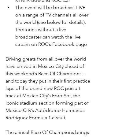
KTM X-Bow and ROC Car
The event will be broadcast LIVE 
on a range of TV channels all over 
the world (see below for details). 
Territories without a live 
broadcaster can watch the live 
stream on ROC’s Facebook page
Driving greats from all over the world 
have arrived in Mexico City ahead of 
this weekend’s Race Of Champions – 
and today they put in their first practice 
laps of the brand new ROC pursuit 
track at Mexico City’s Foro Sol, the 
iconic stadium section forming part of 
Mexico City’s Autódromo Hermanos 
Rodríguez Formula 1 circuit.
The annual Race Of Champions brings 