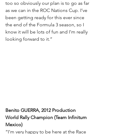
too so obviously our plan is to go as far 
as we can in the ROC Nations Cup. I’ve 
been getting ready for this ever since 
the end of the Formula 3 season, so I 
know it will be lots of fun and I’m really 
looking forward to it.”
Benito GUERRA, 2012 Production 
World Rally Champion (Team Infinitum 
Mexico)
“I’m very happy to be here at the Race 