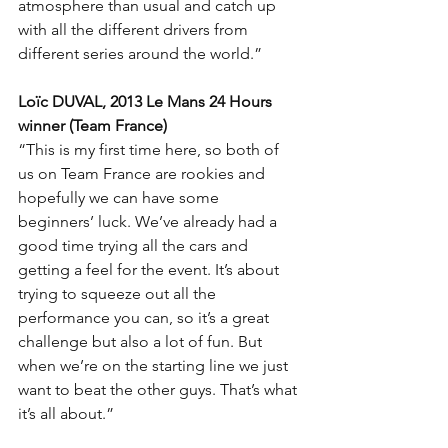
atmosphere than usual and catch up 
with all the different drivers from 
different series around the world.”
Loïc DUVAL, 2013 Le Mans 24 Hours 
winner (Team France)
“This is my first time here, so both of 
us on Team France are rookies and 
hopefully we can have some 
beginners’ luck. We’ve already had a 
good time trying all the cars and 
getting a feel for the event. It’s about 
trying to squeeze out all the 
performance you can, so it’s a great 
challenge but also a lot of fun. But 
when we’re on the starting line we just 
want to beat the other guys. That’s what 
it’s all about.”