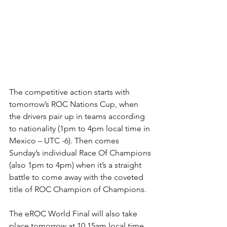
The competitive action starts with 
tomorrow’s ROC Nations Cup, when 
the drivers pair up in teams according 
to nationality (1pm to 4pm local time in 
Mexico – UTC -6). Then comes 
Sunday’s individual Race Of Champions 
(also 1pm to 4pm) when it’s a straight 
battle to come away with the coveted 
title of ROC Champion of Champions.
The eROC World Final will also take 
place tomorrow at 10.15am local time, 