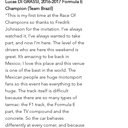
Lucas DI GRASSI, 2016-2017 Formula E 
Champion (Team Brazil)
“This is my first time at the Race Of 
Champions so thanks to Fredrik 
Johnsson for the invitation. I’ve always 
watched it, I’ve always wanted to take 
part, and now I’m here. The level of the 
drivers who are here this weekend is 
great. It’s amazing to be back in 
Mexico; I love this place and this venue 
is one of the best in the world. The 
Mexican people are huge motorsport 
fans so this event has everything to be 
huge. The track itself is difficult 
because there are so many types of 
tarmac: the F1 track, the Formula E 
part, the TV compound and the 
concrete. So the car behaves 
differently at every corner, and because 