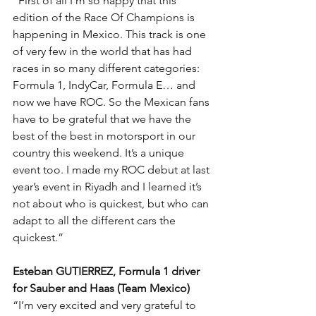
“First of all I’m so happy that this 
edition of the Race Of Champions is 
happening in Mexico. This track is one 
of very few in the world that has had 
races in so many different categories: 
Formula 1, IndyCar, Formula E… and 
now we have ROC. So the Mexican fans 
have to be grateful that we have the 
best of the best in motorsport in our 
country this weekend. It’s a unique 
event too. I made my ROC debut at last 
year’s event in Riyadh and I learned it’s 
not about who is quickest, but who can 
adapt to all the different cars the 
quickest.”
Esteban GUTIERREZ, Formula 1 driver 
for Sauber and Haas (Team Mexico)
“I’m very excited and very grateful to 