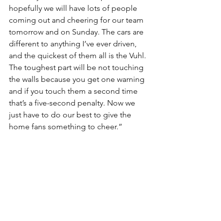
hopefully we will have lots of people 
coming out and cheering for our team 
tomorrow and on Sunday. The cars are 
different to anything I’ve ever driven, 
and the quickest of them all is the Vuhl. 
The toughest part will be not touching 
the walls because you get one warning 
and if you touch them a second time 
that’s a five-second penalty. Now we 
just have to do our best to give the 
home fans something to cheer.”