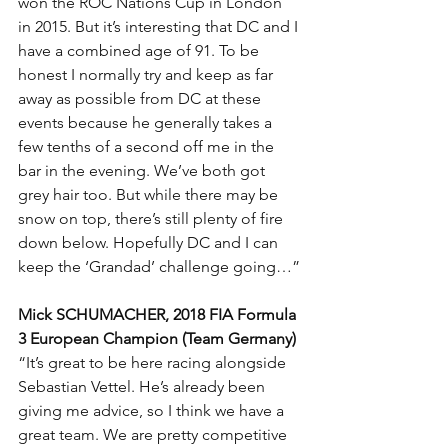
won the ROC Nations Cup in London 
in 2015. But it’s interesting that DC and I 
have a combined age of 91. To be 
honest I normally try and keep as far 
away as possible from DC at these 
events because he generally takes a 
few tenths of a second off me in the 
bar in the evening. We’ve both got 
grey hair too. But while there may be 
snow on top, there’s still plenty of fire 
down below. Hopefully DC and I can 
keep the ‘Grandad’ challenge going…”
Mick SCHUMACHER, 2018 FIA Formula 
3 European Champion (Team Germany)
“It’s great to be here racing alongside 
Sebastian Vettel. He’s already been 
giving me advice, so I think we have a 
great team. We are pretty competitive 