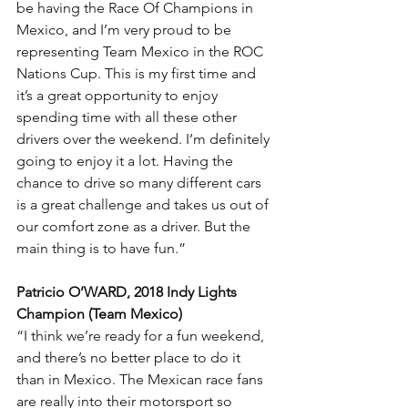
be having the Race Of Champions in 
Mexico, and I’m very proud to be 
representing Team Mexico in the ROC 
Nations Cup. This is my first time and 
it’s a great opportunity to enjoy 
spending time with all these other 
drivers over the weekend. I’m definitely 
going to enjoy it a lot. Having the 
chance to drive so many different cars 
is a great challenge and takes us out of 
our comfort zone as a driver. But the 
main thing is to have fun.”
Patricio O’WARD, 2018 Indy Lights 
Champion (Team Mexico)
“I think we’re ready for a fun weekend, 
and there’s no better place to do it 
than in Mexico. The Mexican race fans 
are really into their motorsport so 