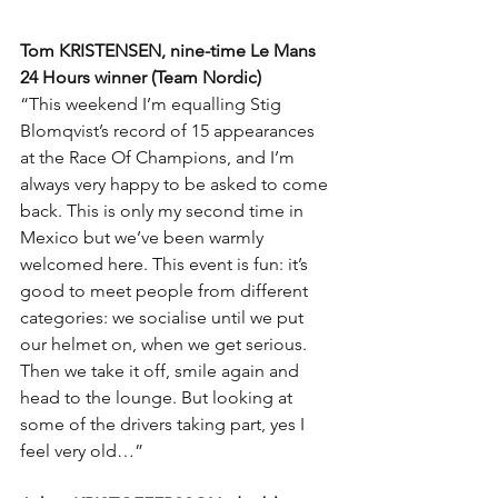
Tom KRISTENSEN, nine-time Le Mans 
24 Hours winner (Team Nordic)
“This weekend I’m equalling Stig 
Blomqvist’s record of 15 appearances 
at the Race Of Champions, and I’m 
always very happy to be asked to come 
back. This is only my second time in 
Mexico but we’ve been warmly 
welcomed here. This event is fun: it’s 
good to meet people from different 
categories: we socialise until we put 
our helmet on, when we get serious. 
Then we take it off, smile again and 
head to the lounge. But looking at 
some of the drivers taking part, yes I 
feel very old…”