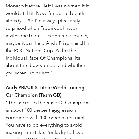
Monaco before I left I was worried if it 
would still fit. Now I’m out of breath 
already… So I’m always pleasantly 
surprised when Fredrik Johnsson 
invites me back. If experience counts, 
maybe it can help Andy Priaulx and I in 
the ROC Nations Cup. As for the 
individual Race Of Champions, it’s 
about the draw you get and whether 
you screw up or not.”
Andy PRIAULX, triple World Touring 
Car Champion (Team GB)
“The secret to the Race Of Champions 
is about 100 percent aggression 
combined with 100 percent restraint. 
You have to do everything to avoid 
making a mistake. I’m lucky to have 