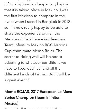
Of Champions, and especially happy 
that it is taking place in Mexico. I was 
the first Mexican to compete in the 
event when I raced in Bangkok in 2012, 
so I’m now really happy to be able to 
share the experience with all the 
Mexican drivers here – not least my 
Team Infinitum Mexico ROC Nations 
Cup team-mate Memo Rojas. The 
secret to doing well will be about 
adapting to whatever conditions we 
have to face: each car and all the 
different kinds of tarmac. But it will be 
a great event.”
Memo ROJAS, 2017 European Le Mans 
Series Champion (Team Infinitum 
Mexico)