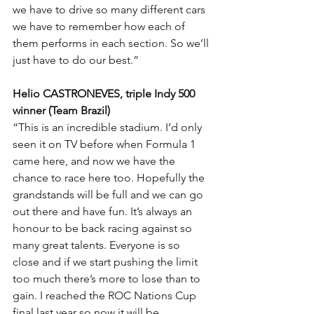
we have to drive so many different cars 
we have to remember how each of 
them performs in each section. So we’ll 
just have to do our best.”
Helio CASTRONEVES, triple Indy 500 
winner (Team Brazil)
“This is an incredible stadium. I’d only 
seen it on TV before when Formula 1 
came here, and now we have the 
chance to race here too. Hopefully the 
grandstands will be full and we can go 
out there and have fun. It’s always an 
honour to be back racing against so 
many great talents. Everyone is so 
close and if we start pushing the limit 
too much there’s more to lose than to 
gain. I reached the ROC Nations Cup 
final last year so now it will be 