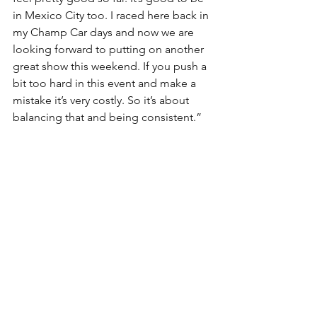
in Mexico City too. I raced here back in 
my Champ Car days and now we are 
looking forward to putting on another 
great show this weekend. If you push a 
bit too hard in this event and make a 
mistake it’s very costly. So it’s about 
balancing that and being consistent.”
Josef NEWGARDEN, 2017 IndyCar 