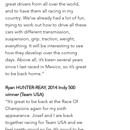
great drivers from all over the world, 
and to have them all racing in my 
country. We’ve already had a lot of fun, 
trying to work out how to drive all these 
cars with different transmission, 
suspension, grip, traction, weight, 
everything. It will be interesting to see 
how they develop over the coming 
days. Above all, it’s been several years 
since I last raced in Mexico, so it’s great 
to be back home.”
Ryan HUNTER-REAY, 2014 Indy 500 
winner (Team USA)
“It’s great to be back at the Race Of 
Champions again for my sixth 
appearance. Josef and I are back 
together racing for Team USA and we 
feel pretty good so far. It’s good to be 