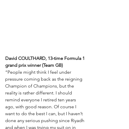
David COULTHARD, 13-time Formula 1 
grand prix winner (Team GB)
“People might think I feel under 
pressure coming back as the reigning 
Champion of Champions, but the 
reality is rather different. I should 
remind everyone I retired ten years 
ago, with good reason. Of course I 
want to do the best I can, but I haven’t 
done any serious pushing since Riyadh 
and when I was trying my suit on in 