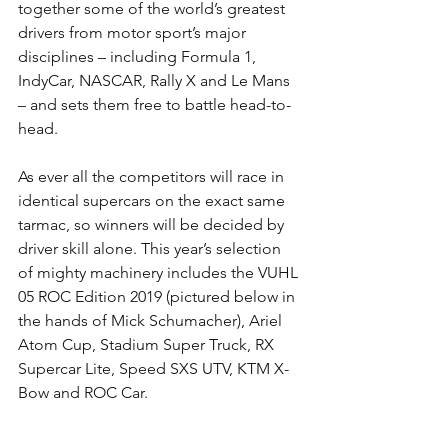
together some of the world’s greatest 
drivers from motor sport’s major 
disciplines – including Formula 1, 
IndyCar, NASCAR, Rally X and Le Mans 
– and sets them free to battle head-to-
head.
As ever all the competitors will race in 
identical supercars on the exact same 
tarmac, so winners will be decided by 
driver skill alone. This year’s selection 
of mighty machinery includes the VUHL 
05 ROC Edition 2019 (pictured below in 
the hands of Mick Schumacher), Ariel 
Atom Cup, Stadium Super Truck, RX 
Supercar Lite, Speed SXS UTV, KTM X-
Bow and ROC Car.