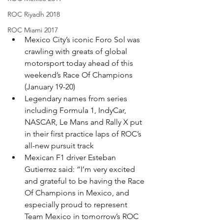
ROC Riyadh 2018
ROC Miami 2017
Mexico City’s iconic Foro Sol was 
crawling with greats of global 
motorsport today ahead of this 
weekend’s Race Of Champions 
(January 19-20)
Legendary names from series 
including Formula 1, IndyCar, 
NASCAR, Le Mans and Rally X put 
in their first practice laps of ROC’s 
all-new pursuit track​
Mexican F1 driver Esteban 
Gutierrez said: “I’m very excited 
and grateful to be having the Race 
Of Champions in Mexico, and 
especially proud to represent 
Team Mexico in tomorrow’s ROC 