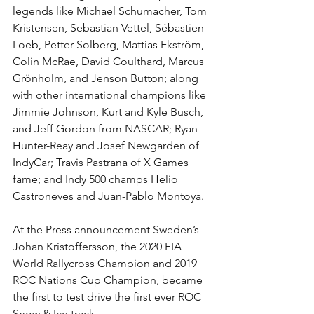
legends like Michael Schumacher, Tom 
Kristensen, Sebastian Vettel, Sébastien 
Loeb, Petter Solberg, Mattias Ekström, 
Colin McRae, David Coulthard, Marcus 
Grönholm, and Jenson Button; along 
with other international champions like 
Jimmie Johnson, Kurt and Kyle Busch, 
and Jeff Gordon from NASCAR; Ryan 
Hunter-Reay and Josef Newgarden of 
IndyCar; Travis Pastrana of X Games 
fame; and Indy 500 champs Helio 
Castroneves and Juan-Pablo Montoya.
At the Press announcement Sweden’s 
Johan Kristoffersson, the 2020 FIA 
World Rallycross Champion and 2019 
ROC Nations Cup Champion, became 
the first to test drive the first ever ROC 
Snow & Ice track.