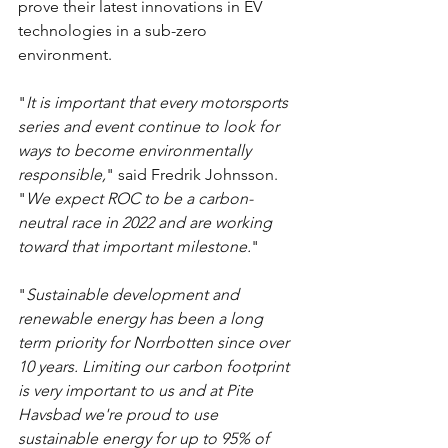
prove their latest innovations in EV 
technologies in a sub-zero 
environment.
"
It is important that every motorsports 
series and event continue to look for 
ways to become environmentally 
responsible,
" said Fredrik Johnsson. 
"
We expect ROC to be a carbon-
neutral race in 2022 and are working 
toward that important milestone.
"
"
Sustainable development and 
renewable energy has been a long 
term priority for Norrbotten since over 
10 years. Limiting our carbon footprint 
is very important to us and at Pite 
Havsbad we're proud to use 
sustainable energy for up to 95% of 