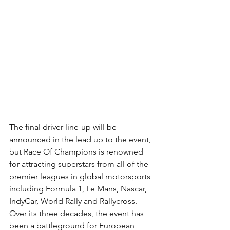
The final driver line-up will be 
announced in the lead up to the event, 
but Race Of Champions is renowned 
for attracting superstars from all of the 
premier leagues in global motorsports 
including Formula 1, Le Mans, Nascar, 
IndyCar, World Rally and Rallycross. 
Over its three decades, the event has 
been a battleground for European 