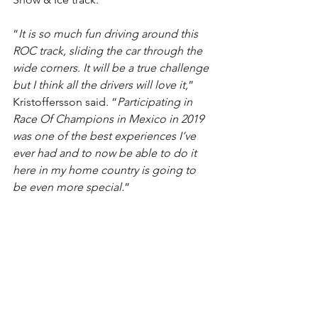
“
It is so much fun driving around this 
ROC track, sliding the car through the 
wide corners. It will be a true challenge 
but I think all the drivers will love it,
” 
Kristoffersson said. “
Participating in 
Race Of Champions in Mexico in 2019 
was one of the best experiences I’ve 
ever had and to now be able to do it 
here in my home country is going to 
be even more special.
”