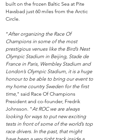
built on the frozen Baltic Sea at Pite 
Havsbad just 60 miles from the Arctic 
Circle.
“
After organizing the Race Of 
Champions in some of the most 
prestigious venues like the Bird’s Nest 
Olympic Stadium in Beijing, Stade de 
France in Paris, Wembley Stadium and 
London’s Olympic Stadium, it is a huge 
honour to be able to bring our event to 
my home country Sweden for the first 
time,
" said Race Of Champions 
President and co-founder, Fredrik 
Johnsson. "
At ROC we are always 
looking for ways to put new exciting 
tests in front of some of the world’s top 
race drivers. In the past, that might 
have been a very tight track inside a 