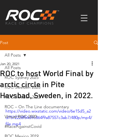
Post
All Posts
Jan 20, 2021
All Posts
ROC to host World Final by
ROC Sydney 2025
arctic circle in Pite
ROC Sweden 2023
Havsbad, Sweden, in 2022.
ROC Sweden 2022
ROC – On The Line documentary
https://video.wixstatic.com/video/6e15d5_a2
Virtual ROC 2020
d7572228f54d9c864f9a87557c3ab7/480p/mp4/
file.mp4
#RaceAgainstCovid
ROC Mexico 2019