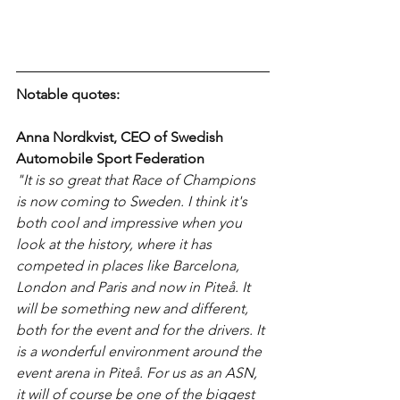
Notable quotes:
Anna Nordkvist, CEO of Swedish 
Automobile Sport Federation
"It is so great that Race of Champions 
is now coming to Sweden. I think it's 
both cool and impressive when you 
look at the history, where it has 
competed in places like Barcelona, ​​
London and Paris and now in Piteå. It 
will be something new and different, 
both for the event and for the drivers. It 
is a wonderful environment around the 
event arena in Piteå. For us as an ASN, 
it will of course be one of the biggest 