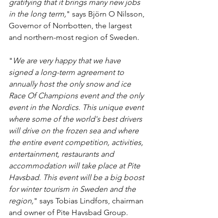
gratifying that it brings many new jobs 
in the long term,
" says Björn O Nilsson, 
Governor of Norrbotten, the largest 
and northern-most region of Sweden.
"
We are very happy that we have 
signed a long-term agreement to 
annually host the only snow and ice 
Race Of Champions event and the only 
event in the Nordics. This unique event 
where some of the world's best drivers 
will drive on the frozen sea and where 
the entire event competition, activities, 
entertainment, restaurants and 
accommodation will take place at Pite 
Havsbad. This event will be a big boost 
for winter tourism in Sweden and the 
region,
" says Tobias Lindfors, chairman 
and owner of Pite Havsbad Group.