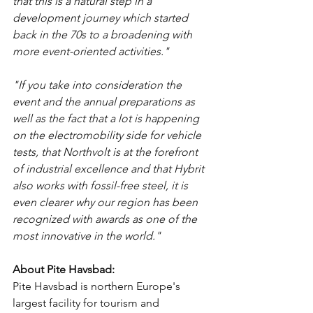
that this is a natural step in a 
development journey which started 
back in the 70s to a broadening with 
more event-oriented activities."
"If you take into consideration the 
event and the annual preparations as 
well as the fact that a lot is happening 
on the electromobility side for vehicle 
tests, that Northvolt is at the forefront 
of industrial excellence and that Hybrit 
also works with fossil-free steel, it is 
even clearer why our region has been 
recognized with awards as one of the 
most innovative in the world."
About Pite Havsbad:
Pite Havsbad is northern Europe's 
largest facility for tourism and 