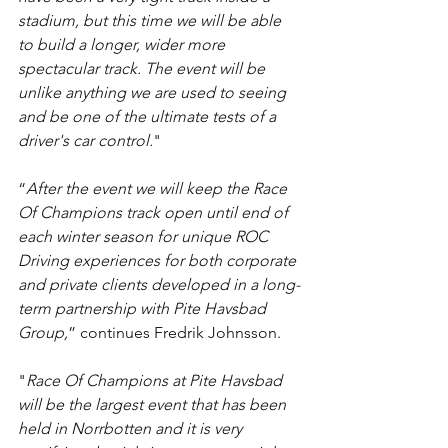
stadium, but this time we will be able 
to build a longer, wider more 
spectacular track. The event will be 
unlike anything we are used to seeing 
and be one of the ultimate tests of a 
driver's car control.
"
“
After the event we will keep the Race 
Of Champions track open until end of 
each winter season for unique ROC 
Driving experiences for both corporate 
and private clients developed in a long-
term partnership with Pite Havsbad 
Group,
” continues Fredrik Johnsson.
"
Race Of Champions at Pite Havsbad 
will be the largest event that has been 
held in Norrbotten and it is very 