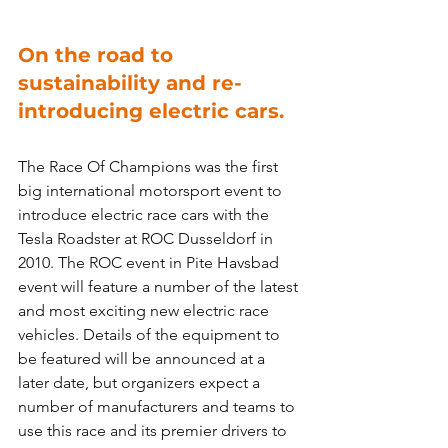
On the road to 
sustainability and re-
introducing electric cars.
The Race Of Champions was the first 
big international motorsport event to 
introduce electric race cars with the 
Tesla Roadster at ROC Dusseldorf in 
2010. The ROC event in Pite Havsbad 
event will feature a number of the latest 
and most exciting new electric race 
vehicles. Details of the equipment to 
be featured will be announced at a 
later date, but organizers expect a 
number of manufacturers and teams to 
use this race and its premier drivers to 