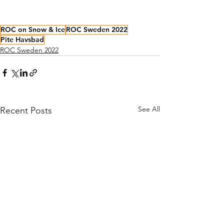
ROC on Snow & Ice
ROC Sweden 2022
Pite Havsbad
ROC Sweden 2022
See All
Recent Posts