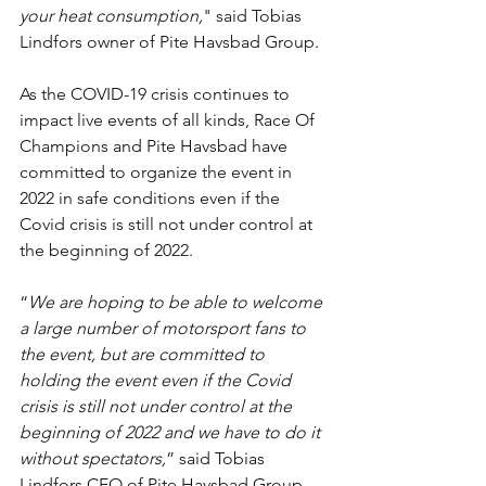
your heat consumption,
" said Tobias 
Lindfors owner of Pite Havsbad Group.
As the COVID-19 crisis continues to 
impact live events of all kinds, Race Of 
Champions and Pite Havsbad have 
committed to organize the event in 
2022 in safe conditions even if the 
Covid crisis is still not under control at 
the beginning of 2022.
“
We are hoping to be able to welcome 
a large number of motorsport fans to 
the event, but are committed to 
holding the event even if the Covid 
crisis is still not under control at the 
beginning of 2022 and we have to do it 
without spectators,
” said Tobias 
Lindfors CEO of Pite Havsbad Group. 