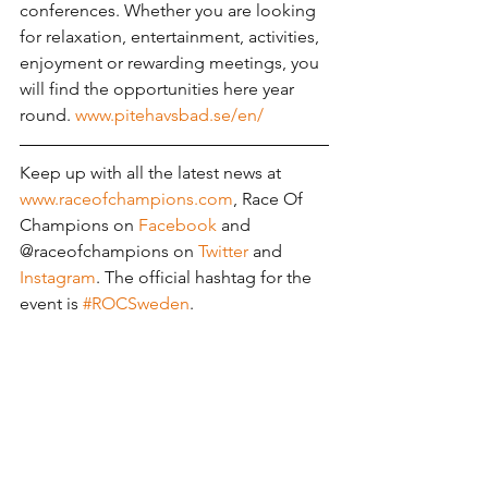
conferences. Whether you are looking 
for relaxation, entertainment, activities, 
enjoyment or rewarding meetings, you 
will find the opportunities here year 
round. 
www.pitehavsbad.se/en/
Keep up with all the latest news at 
www.raceofchampions.com
, Race Of 
Champions on 
Facebook
 and 
@raceofchampions on 
Twitter
 and 
Instagram
. The official hashtag for the 
event is 
#ROCSweden
.