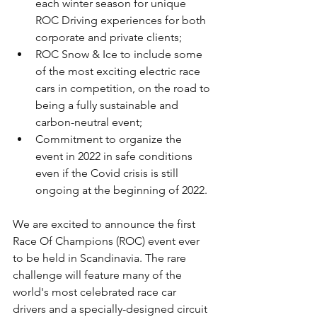
each winter season for unique 
ROC Driving experiences for both 
corporate and private clients;
ROC Snow & Ice to include some 
of the most exciting electric race 
cars in competition, on the road to 
being a fully sustainable and 
carbon-neutral event;
Commitment to organize the 
event in 2022 in safe conditions 
even if the Covid crisis is still 
ongoing at the beginning of 2022.
We are excited to announce the first 
Race Of Champions (ROC) event ever 
to be held in Scandinavia. The rare 
challenge will feature many of the 
world's most celebrated race car 
drivers and a specially-designed circuit 