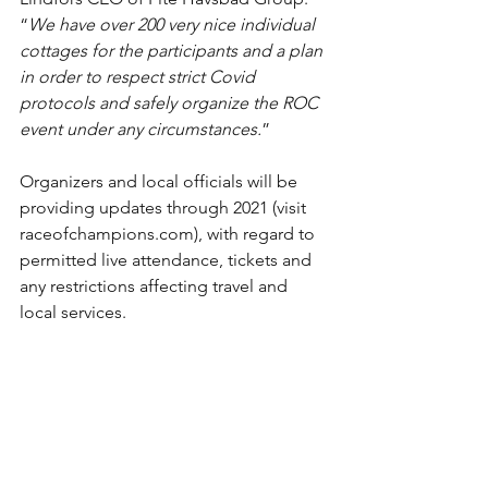
“
We have over 200 very nice individual 
cottages for the participants and a plan 
in order to respect strict Covid 
protocols and safely organize the ROC 
event under any circumstances.
”
Organizers and local officials will be 
providing updates through 2021 (visit 
raceofchampions.com), with regard to 
permitted live attendance, tickets and 
any restrictions affecting travel and 
local services.