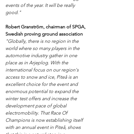
events of the year. It will be really 
good."
Robert Granström, chairman of SPGA, 
Swedish proving ground association
"Globally, there is no region in the 
world where so many players in the 
automotive industry gather in one 
place as in Arjeplog. With the 
international focus on our region's 
access to snow and ice, Piteå is an 
excellent choice for the event and 
enormous potential to expand the 
winter test offers and increase the 
development pace of global 
electromobility. That Race Of 
Champions is now establishing itself 
with an annual event in Piteå, shows 