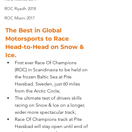
ROC Riyadh 2018
ROC Miami 2017
The Best in Global 
Motorsports to Race 
Head-to-Head on Snow & 
Ice.
First ever Race Of Champions 
(ROC) in Scandinavia to be held on 
the frozen Baltic Sea at Pite 
Havsbad, Sweden, just 60 miles 
from the Arctic Circle;
The ultimate test of drivers skills 
racing on Snow & Ice on a longer, 
wider more spectacular track;
Race Of Champions track at Pite 
Havsbad will stay open until end of 