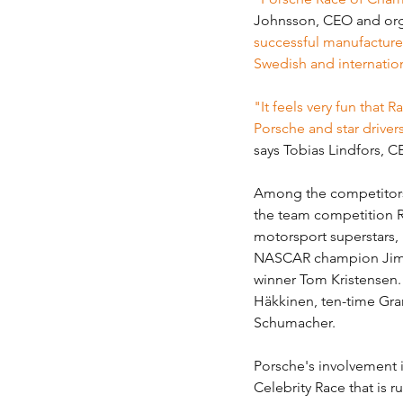
Johnsson, CEO and org
successful manufacturers
Swedish and internation
"It feels very fun that
Porsche and star driver
says Tobias Lindfors, 
Among the competitors 
the team competition R
motorsport superstars,
NASCAR champion Jimm
winner Tom Kristensen.
Häkkinen, ten-time Gran
Schumacher.
Porsche's involvement 
Celebrity Race that is 