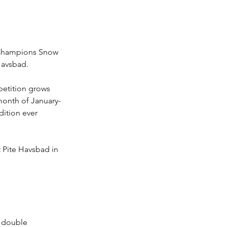
f Champions Snow 
Havsbad. 
petition grows 
 month of January-
dition ever 
t Pite Havsbad in 
, double 