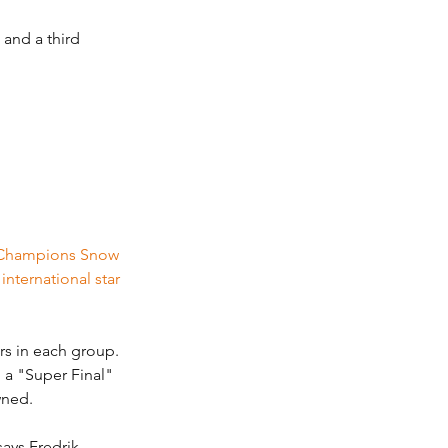
 and a third 
f Champions Snow 
nternational star 
rs in each group. 
 a "Super Final" 
wned.
says Fredrik 