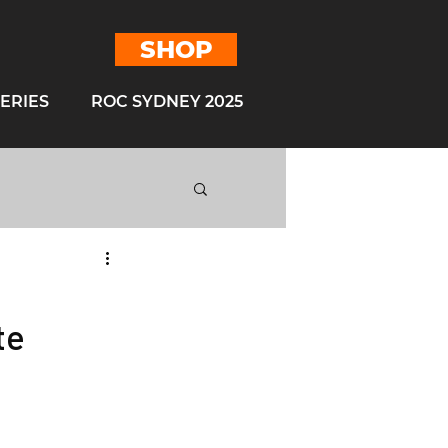
SHOP
ERIES
ROC SYDNEY 2025
ROC Mexico 2019
te