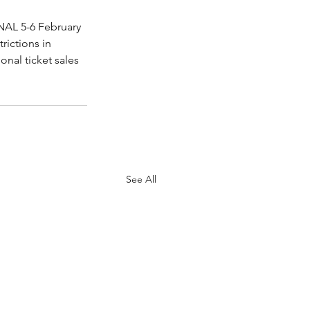
NAL 5-6 February 
rictions in 
onal ticket sales 
See All