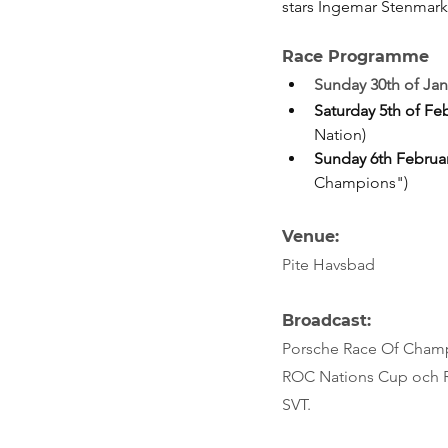
stars Ingemar Stenmark
Race Programme
Sunday 30th of Jan
Saturday 5th of Fe
Nation)
Sunday 6th Februa
Champions")
Venue: 
Pite Havsbad
Broadcast:
Porsche Race Of Champi
ROC Nations Cup och R
SVT.