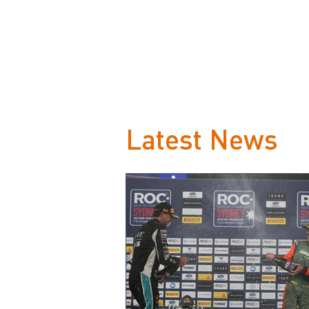
Latest News
Loeb beats Vettel to be
crowned ROC Champion of
Champions on Sweden’s snow