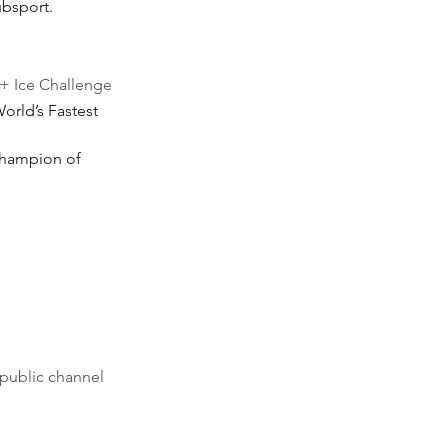
ubsport.
+ Ice Challenge
orld’s Fastest 
Champion of 
public channel 