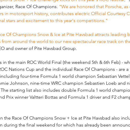
anizer, Race Of Champions. 
"We are honored that Porsche, as 
 in motorsport history, contributes electric Official Courtesy Ca
al stars and excitement to this year's competitions."
 Race Of Champions Snow & Ice at Pite Havsbad attracts leading 
s from around the world to our new spectacular race track on th
CEO and owner of Pite Havsbad Group.
in the main ROC World Final (the weekend 5th & 6th Feb) - whic
OC Nations Cup and the individual Race Of Champions - are a
 including four-time Formula 1 world champion Sebastian Vettel
ie Johnson, nine-time WRC champion Sebastien Loeb and ni
 The starting list also includes double Formula 1 world champi
d Prix winner Valtteri Bottas and Formula 1 driver and F2 cham
in the Race Of Champions Snow + Ice at Pite Havsbad also inclu
run during the final weekend for which has already been announ