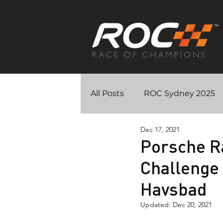
All Posts
ROC Sydney 2025
Dec 17, 2021
ROC – On The Line docume
Porsche R
Challenge 
ROC Riyadh 2018
ROC M
Havsbad
Updated:
Dec 20, 2021