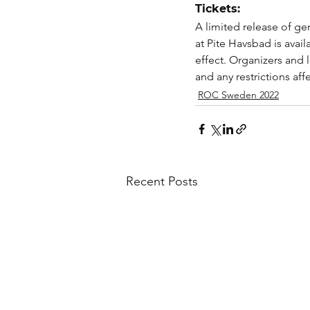
Tickets:
A limited release of g
at Pite Havsbad is availa
effect. Organizers and l
and any restrictions aff
ROC Sweden 2022
Recent Posts