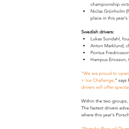
championship vict
Niclas Grönholm (Fi
place in this year'
Swedish drivers: 
Lukas Sundahl, fou
Anton Marklund, c
Pontus Fredricsson
Hampus Ericsson, t
"We are proud to open 
+ Ice Challenge,
" says
drivers will offer spect
Within the two groups, t
The fastest drivers adv
where this year's Por
"Porsche Race of Champi