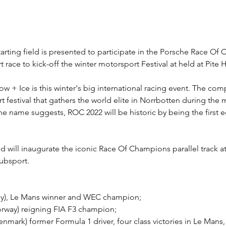
tarting field is presented to participate in the Porsche Race O
 race to kick-off the winter motorsport Festival at held at Pite 
+ Ice is this winter's big international racing event. The com
t festival that gathers the world elite in Norrbotten during the
the name suggests, ROC 2022 will be historic by being the first e
ld will inaugurate the iconic Race Of Champions parallel track a
ubsport.
y), Le Mans winner and WEC champion;
rway) reigning FIA F3 champion;
mark) former Formula 1 driver, four class victories in Le Mans