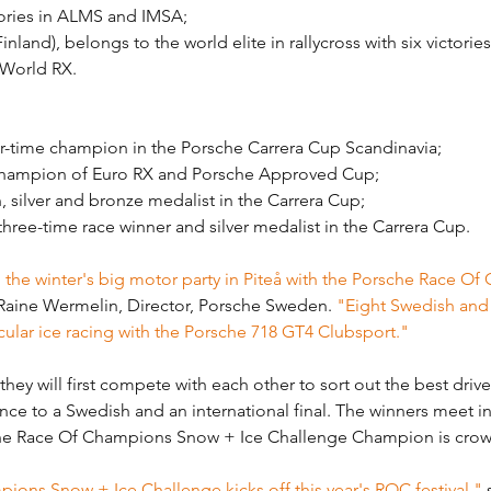
ories in ALMS and IMSA;
nland), belongs to the world elite in rallycross with six victories
s World RX.
r-time champion in the Porsche Carrera Cup Scandinavia;
hampion of Euro RX and Porsche Approved Cup;
, silver and bronze medalist in the Carrera Cup;
hree-time race winner and silver medalist in the Carrera Cup.
the winter's big motor party in Piteå with the Porsche Race O
 Raine Wermelin, Director, Porsche Sweden. 
"Eight Swedish and i
acular ice racing with the Porsche 718 GT4 Clubsport."
hey will first compete with each other to sort out the best drive
ance to a Swedish and an international final. The winners meet in
sche Race Of Champions Snow + Ice Challenge Champion is cro
ons Snow + Ice Challenge kicks off this year's ROC festival,"
 