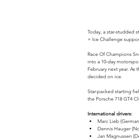
Today, a star-studded s
+ Ice Challenge support
Race Of Champions Snow 
into a 10-day motorspor
February next year. As 
decided on ice.
Star-packed starting fie
the Porsche 718 GT4 Cl
International drivers: 
Marc Lieb (German
Dennis Hauger (No
Jan Magnussen (Den