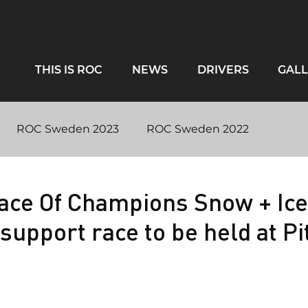
THIS IS ROC
NEWS
DRIVERS
GALL
ROC Sweden 2023
ROC Sweden 2022
ntary
Virtual ROC 2020
#RaceAgainstCovid
ace Of Champions Snow + Ice
support race to be held at Pi
iami 2017