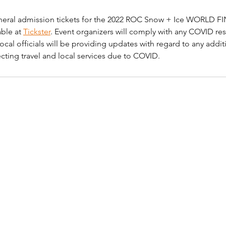
eneral admission tickets for the 2022 ROC Snow + Ice WORLD FI
ble at 
Tickster
. Event organizers will comply with any COVID rest
ocal officials will be providing updates with regard to any additi
ecting travel and local services due to COVID.