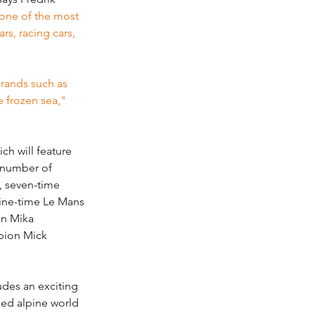
one of the most 
rs, racing cars, 
brands such as 
e frozen sea,"
h will feature 
 number of 
, seven-time 
ne-time Le Mans 
on Mika 
pion Mick 
des an exciting 
ced alpine world 