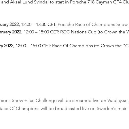
 and Aksel Lund Svindal to start in Porsche 718 Cayman GT4 Cl
uary 2022, 
12:00 
– 13:30 CET: 
Porsche Race of Champions Snow 
bruary 2022
, 12:00 – 15:00 CET: ROC Nations Cup (to Crown the W
ry 2022
, 12:00 – 15:00 CET: Race Of Champions (to Crown the "
ons Snow + Ice Challenge will be streamed live on Viaplay.se.
ace Of Champions will be broadcasted live on Sweden's main 