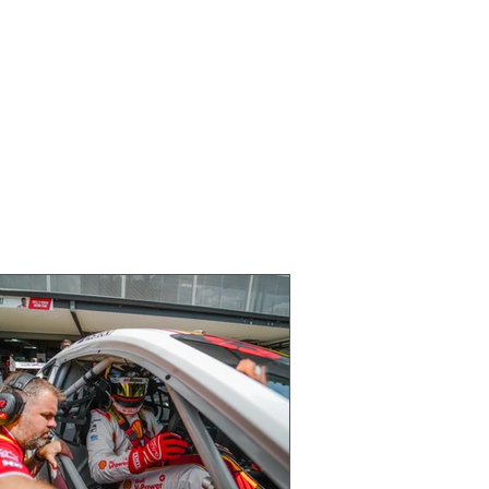
ts of motorsport warm up
OC World Final on ice in
den