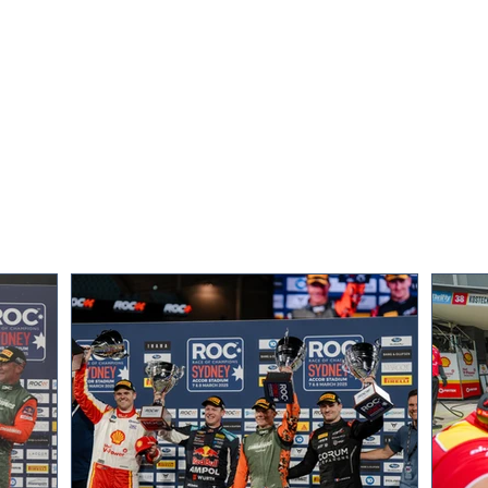
Team Norway’s Petter and
Grea
Oliver Solberg win ROC
for R
Nations Cup on Sweden’s ice
Swe