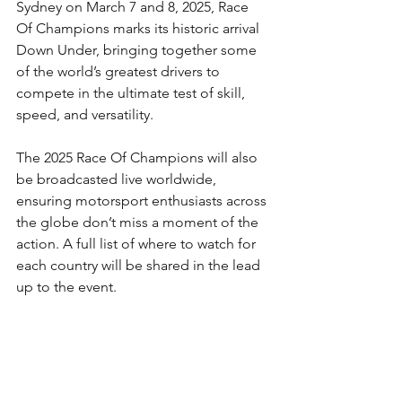
Sydney on March 7 and 8, 2025, Race 
Of Champions marks its historic arrival 
Down Under, bringing together some 
of the world’s greatest drivers to 
compete in the ultimate test of skill, 
speed, and versatility.
The 2025 Race Of Champions will also 
be broadcasted live worldwide, 
ensuring motorsport enthusiasts across 
the globe don’t miss a moment of the 
action. A full list of where to watch for 
each country will be shared in the lead 
up to the event. 