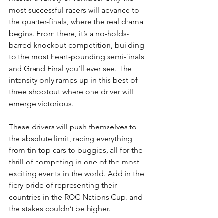
most successful racers will advance to 
the quarter-finals, where the real drama 
begins. From there, it’s a no-holds-
barred knockout competition, building 
to the most heart-pounding semi-finals 
and Grand Final you’ll ever see. The 
intensity only ramps up in this best-of-
three shootout where one driver will 
emerge victorious. 
These drivers will push themselves to 
the absolute limit, racing everything 
from tin-top cars to buggies, all for the 
thrill of competing in one of the most 
exciting events in the world. Add in the 
fiery pride of representing their 
countries in the ROC Nations Cup, and 
the stakes couldn’t be higher. 