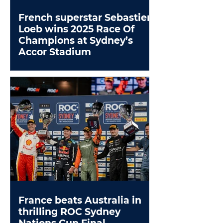
French superstar Sebastien
Loeb wins 2025 Race Of
Champions at Sydney’s
Accor Stadium
France beats Australia in
thrilling ROC Sydney