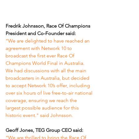
Fredrik Johnsson, Race Of Champions 
President and Co-Founder said:
“We are delighted to have reached an 
agreement with Network 10 to 
broadcast the first ever Race Of 
Champions World Final in Australia. 
We had discussions with all the main 
broadcasters in Australia, but decided 
to accept Network 10’s offer, including 
over six hours of live free-to-air national 
coverage, ensuring we reach the 
largest possible audience for this 
historic event." said Johnsson.
Geoff Jones, TEG Group CEO said:
“We are thrilled to bring the Race Of 