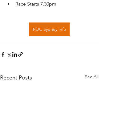
Race Starts 7.30pm
ROC Sydney Info
See All
Recent Posts