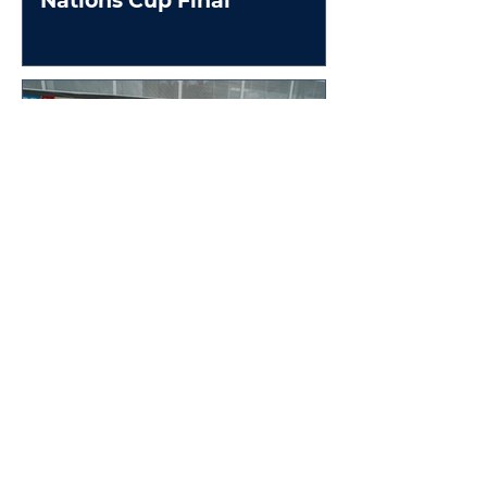
Nations Cup Final
Brodie Kostecki to replace
Jamie Whincup at 2025
Race Of Champions