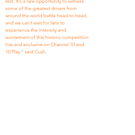
test. It's a rare opportunity to witness 
some of the greatest drivers from 
around the world battle head-to-head, 
and we can't wait for fans to 
experience the intensity and 
excitement of this historic competition 
live and exclusive on Channel 10 and 
10 Play." said Cush.