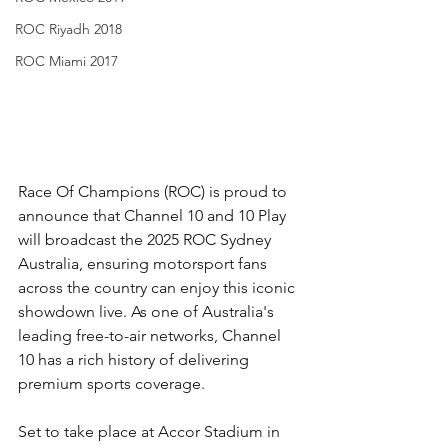
ROC Riyadh 2018
ROC Miami 2017
Race Of Champions (ROC) is proud to 
announce that Channel 10 and 10 Play 
will broadcast the 2025 ROC Sydney 
Australia, ensuring motorsport fans 
across the country can enjoy this iconic 
showdown live. As one of Australia's 
leading free-to-air networks, Channel 
10 has a rich history of delivering 
premium sports coverage.
Set to take place at Accor Stadium in 