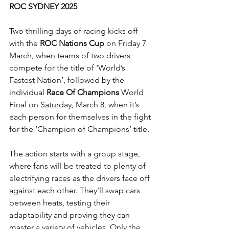
ROC SYDNEY 2025
Two thrilling days of racing kicks off 
with the 
ROC Nations Cup
 on Friday 7 
March, when teams of two drivers 
compete for the title of 'World’s 
Fastest Nation’, followed by the 
individual 
Race Of Champions
 World 
Final on Saturday, March 8, when it’s 
each person for themselves in the fight 
for the ‘Champion of Champions’ title. 
The action starts with a group stage, 
where fans will be treated to plenty of 
electrifying races as the drivers face off 
against each other. They’ll swap cars 
between heats, testing their 
adaptability and proving they can 
master a variety of vehicles. Only the 