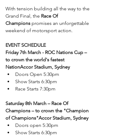
With tension building all the way to the 
Grand Final, the 
Race Of 
Champions
 promises an unforgettable 
weekend of motorsport action. 
EVENT SCHEDULE
Friday 7th March - ROC Nations Cup – 
to crown the world's fastest 
NationAccor Stadium, Sydney
Doors Open 5:30pm
Show Starts 6:30pm
Race Starts 7:30pm
Saturday 8th March – Race Of 
Champions – to crown the "Champion 
of Champions"Accor Stadium, Sydney
Doors open 5:30pm
Show Starts 6:30pm