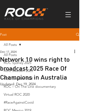
Post
All Posts
Dec 17, 2024
All Posts
Network 10 wins right to
ROC Sydney 2025
broadcast 2025 Race Of
ROC Sweden 2023
Champions in Australia
ROC Sweden 2022
Updated:
Dec 19, 2024
ROC – On The Line documentary
Virtual ROC 2020
#RaceAgainstCovid
ROC Mexico 2019