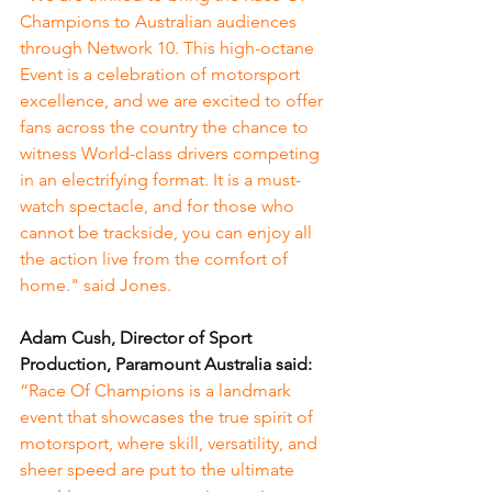
Champions to Australian audiences 
through Network 10. This high-octane 
Event is a celebration of motorsport 
excellence, and we are excited to offer 
fans across the country the chance to 
witness World-class drivers competing 
in an electrifying format. It is a must-
watch spectacle, and for those who 
cannot be trackside, you can enjoy all 
the action live from the comfort of 
home." said Jones.
Adam Cush, Director of Sport 
Production, Paramount Australia said:
“Race Of Champions is a landmark 
event that showcases the true spirit of 
motorsport, where skill, versatility, and 
sheer speed are put to the ultimate 