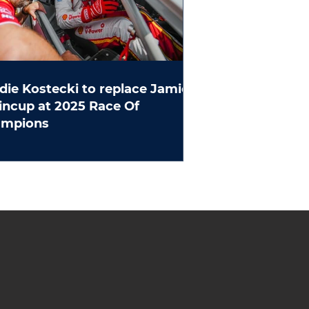
die Kostecki to replace Jamie
ncup at 2025 Race Of
ampions