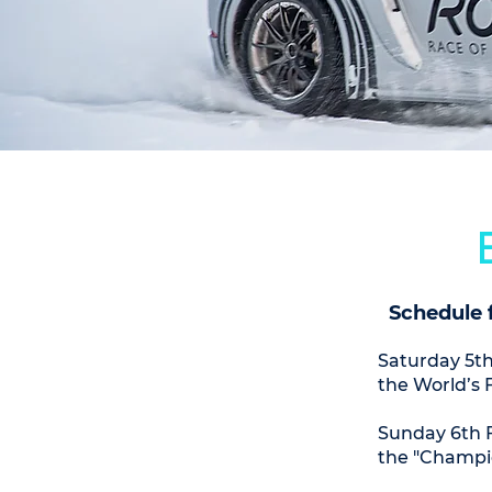
Schedule 
Saturday 5th
the World’s 
Sunday 6th F
the "Champi