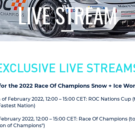
LIVE STREAM
EXCLUSIVE LIVE STREAM
for the 2022 Race Of Champions Snow + Ice Worl
 of February 2022, 12:00 – 15:00 CET: ROC Nations Cup 
Fastest Nation)
ebruary 2022, 12:00 – 15:00 CET: Race Of Champions (t
on of Champions")