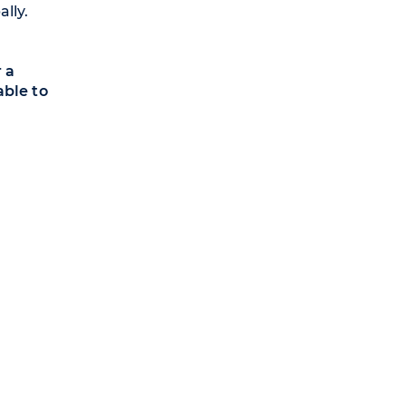
lly.
 a
able to