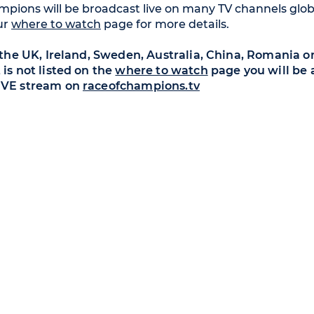
pions will be broadcast live on many TV channels globa
ur
where to watch
page for more details.
n the UK, Ireland, Sweden, Australia, China, Romania or
 is not listed on the
where to watch
page you will be 
IVE stream on
raceofchampions.tv