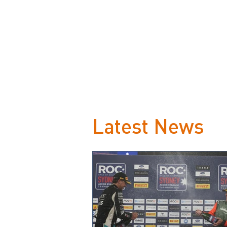
Latest News