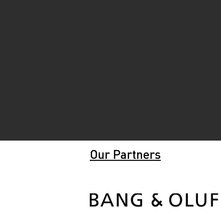
Our Partners