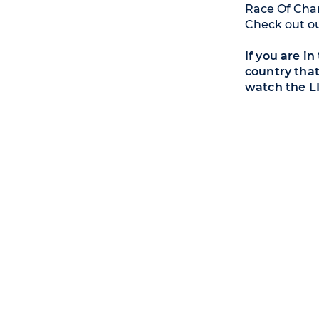
Race Of Cham
Check out o
If you are i
country that
watch the L