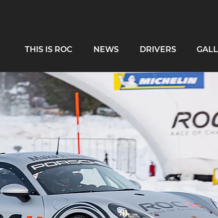
THIS IS ROC
NEWS
DRIVERS
GALL