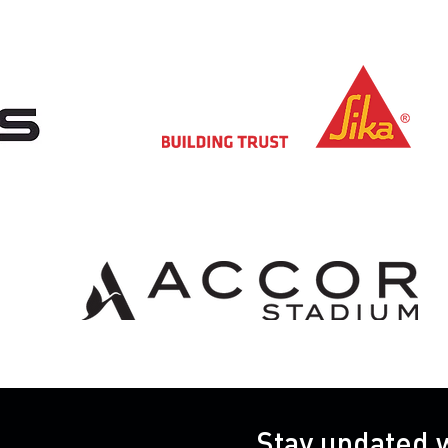
Stay updated 