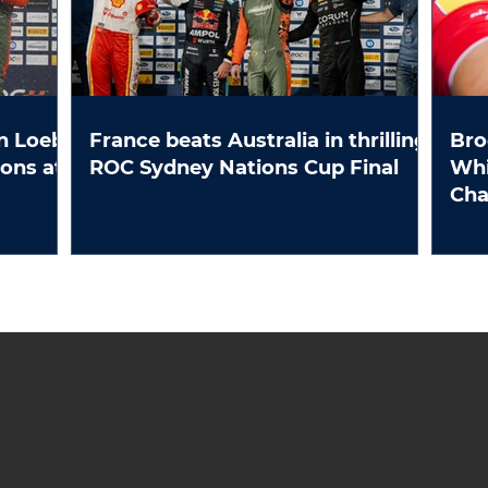
n Loeb
France beats Australia in thrilling
Bro
ROC Sydney Nations Cup Final
Whi
Ch