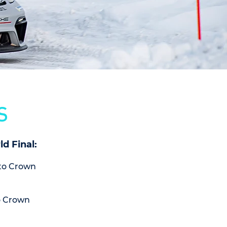
S
d Final:
(to Crown
o Crown