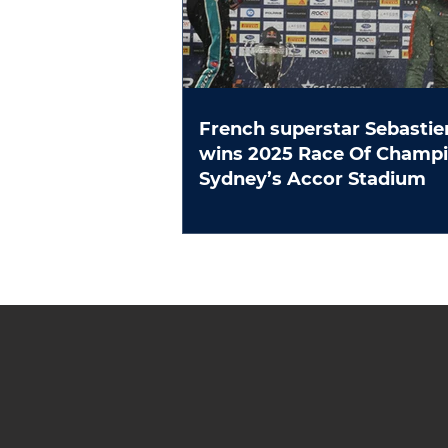
French superstar Sebastie
wins 2025 Race Of Champions at
Sydney’s Accor Stadium