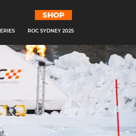
SHOP
ERIES
ROC SYDNEY 2025