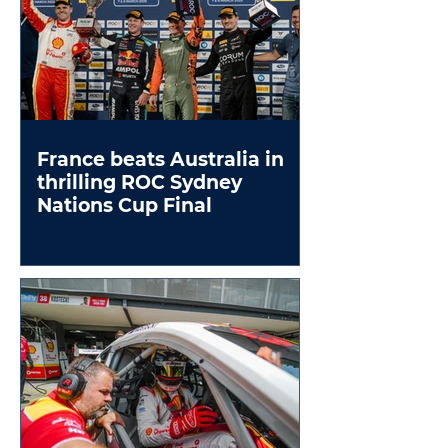
France beats Australia in
thrilling ROC Sydney
Nations Cup Final