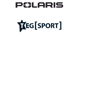
Follow ROC on: