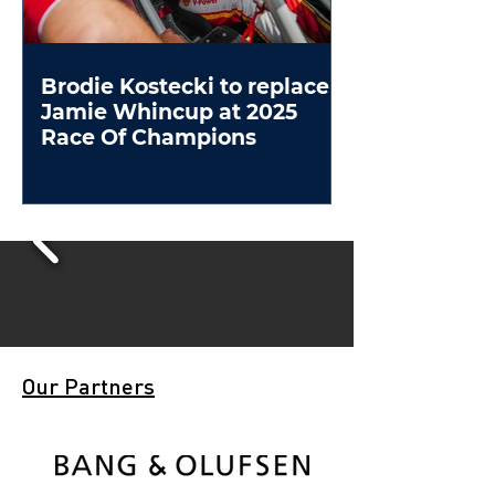
Brodie Kostecki to replace
Jamie Whincup at 2025
Race Of Champions
Our Partners