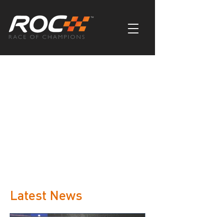
Latest News