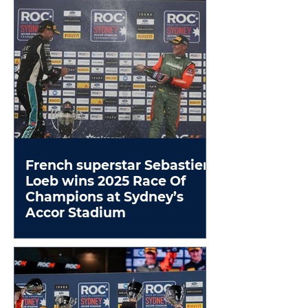
French superstar Sebastien
Loeb wins 2025 Race Of
Champions at Sydney’s
Accor Stadium