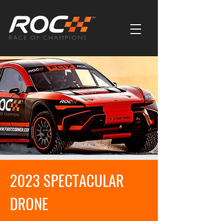
2023 SPECTACULAR
DRONE