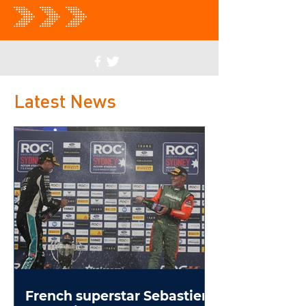
Latest News
French superstar Sebastien