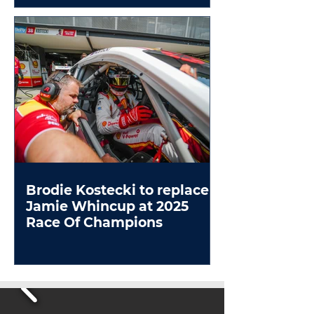
Brodie Kostecki to replace
Jamie Whincup at 2025
Race Of Champions