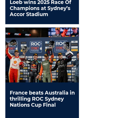
Loeb wins 2025 Race Of
Champions at Sydney’s
Accor Stadium
France beats Australia in
thrilling ROC Sydney
Nations Cup Final