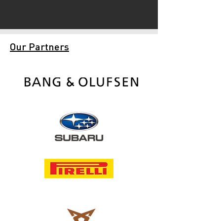
Our Partners